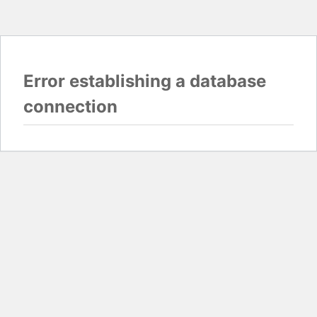
Error establishing a database
connection