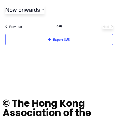
Now onwards
Select
date.
活動
Previous
今天
Next
活動
Export 活動
© The Hong Kong
Association of the