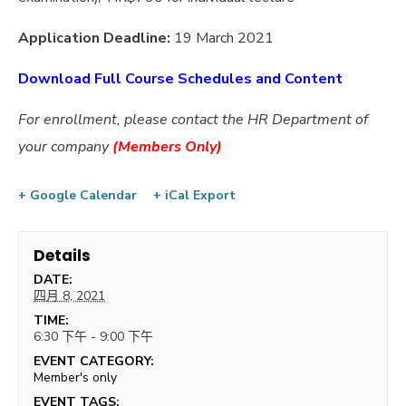
Application Deadline:
19 March 2021
Download Full Course Schedules and Content
For enrollment, please contact the HR Department of
your company
(
Members Only)
+ Google Calendar
+ iCal Export
Details
DATE:
四月 8, 2021
TIME:
6:30 下午 - 9:00 下午
EVENT CATEGORY:
Member's only
EVENT TAGS: