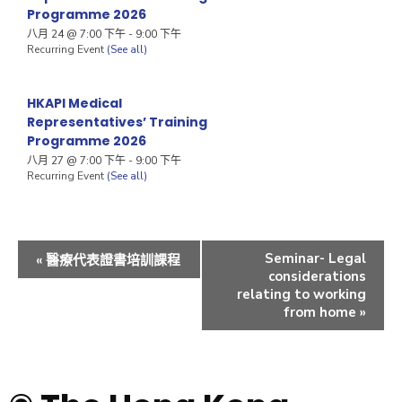
Programme 2026
八月 24 @ 7:00 下午
-
9:00 下午
Recurring Event
(See all)
HKAPI Medical
Representatives’ Training
Programme 2026
八月 27 @ 7:00 下午
-
9:00 下午
Recurring Event
(See all)
Seminar- Legal
«
醫療代表證書培訓課程
considerations
relating to working
from home
»