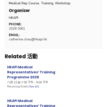
Medical Rep Course
,
Training
,
Workshop
Organizer
HKAPI
PHONE:
2528 3061
EMAIL:
catherine.chau@hkapi.hk
Related 活動
HKAPI Medical
Representatives’ Training
Programme 2026
八月 13 @ 7:00 下午
-
9:00 下午
Recurring Event
(See all)
HKAPI Medical
Representatives’ Training