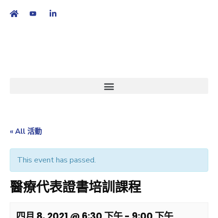
繁
|
EN
« All 活動
This event has passed.
醫療代表證書培訓課程
四月 8, 2021 @ 6:30 下午
-
9:00 下午