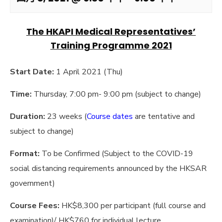
The HKAPI Medical Representatives’
Training Programme 2021
Start Date:
1 April 2021 (Thu)
Time:
Thursday, 7:00 pm- 9:00 pm (subject to change)
Duration:
23 weeks (
Course dates
are tentative and
subject to change)
Format:
To be Confirmed (Subject to the COVID-19
social distancing requirements announced by the HKSAR
government)
Course Fees:
HK$8,300 per participant (full course and
examination)/ HK$760 for individual lecture