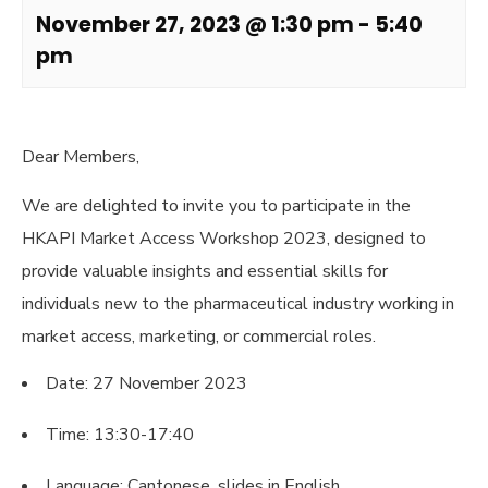
November 27, 2023 @ 1:30 pm
-
5:40
pm
Dear Members,
We are delighted to invite you to participate in the
HKAPI Market Access Workshop 2023, designed to
provide valuable insights and essential skills for
individuals new to the pharmaceutical industry working in
market access, marketing, or commercial roles.
Date: 27 November 2023
Time: 13:30-17:40
Language: Cantonese, slides in English