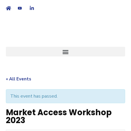
繁
|
EN
« All Events
This event has passed.
Market Access Workshop
2023