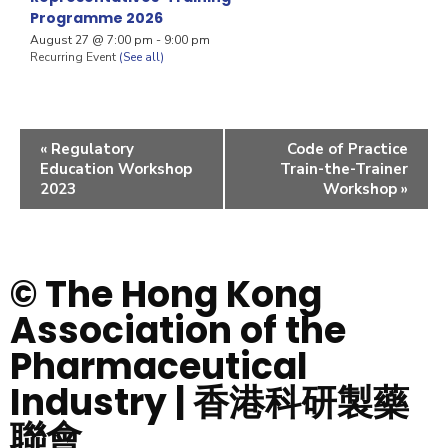
Programme 2026
August 27 @ 7:00 pm
-
9:00 pm
Recurring Event
(See all)
«
Regulatory
Code of Practice
Education Workshop
Train-the-Trainer
2023
Workshop
»
© The Hong Kong
Association of the
Pharmaceutical
Industry | 香港科研製藥
聯會