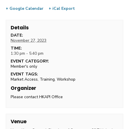
+ Google Calendar
+ iCal Export
Details
DATE:
November 27, 2023
TIME:
1:30 pm - 5:40 pm
EVENT CATEGORY:
Member's only
EVENT TAGS:
Market Access
,
Training
,
Workshop
Organizer
Please contact HKAPI Office
Venue