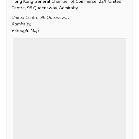
Hong Kong General Chamber of Commerce, 22/F United
Centre, 95 Queensway, Admiralty
United Centre, 95 Queensway
Admiralty
,
+ Google Map