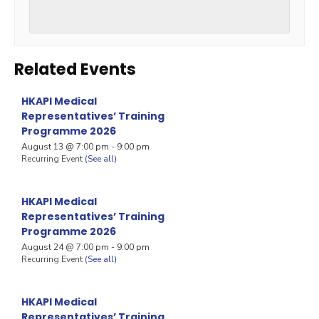
Related Events
HKAPI Medical
Representatives’ Training
Programme 2026
August 13 @ 7:00 pm
-
9:00 pm
Recurring Event
(See all)
HKAPI Medical
Representatives’ Training
Programme 2026
August 24 @ 7:00 pm
-
9:00 pm
Recurring Event
(See all)
HKAPI Medical
Representatives’ Training