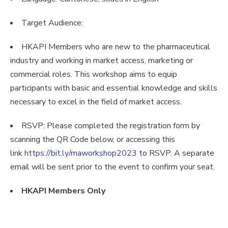
Target Audience:
HKAPI Members who are new to the pharmaceutical
industry and working in market access, marketing or
commercial roles. This workshop aims to equip
participants with basic and essential knowledge and skills
necessary to excel in the field of market access.
RSVP: Please completed the registration form by
scanning the QR Code below, or accessing this
link
https://bit.ly/maworkshop2023
to RSVP. A separate
email will be sent prior to the event to confirm your seat.
HKAPI Members Only