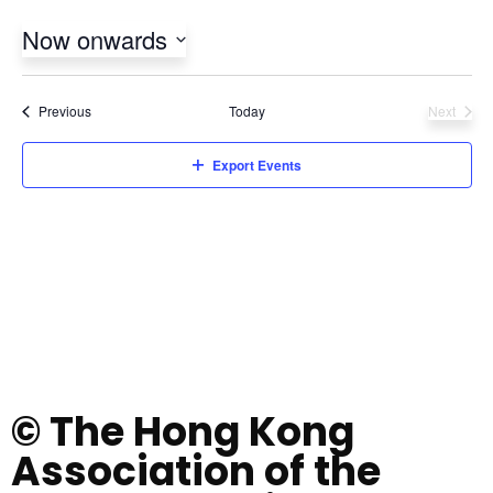
Now onwards
Select
date.
Events
Previous
Today
Next
Events
Export Events
© The Hong Kong
Association of the