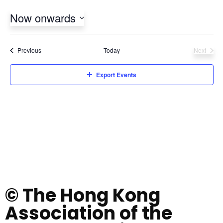
Now onwards
Select
date.
Events
Previous
Today
Next
Events
Export Events
© The Hong Kong
Association of the