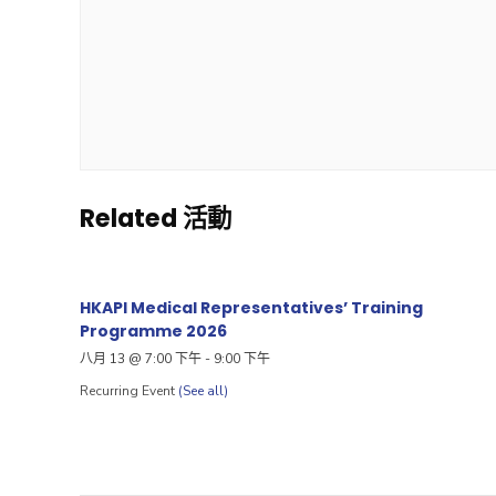
Related 活動
HKAPI Medical Representatives’ Training
Programme 2026
八月 13 @ 7:00 下午
-
9:00 下午
Recurring Event
(See all)