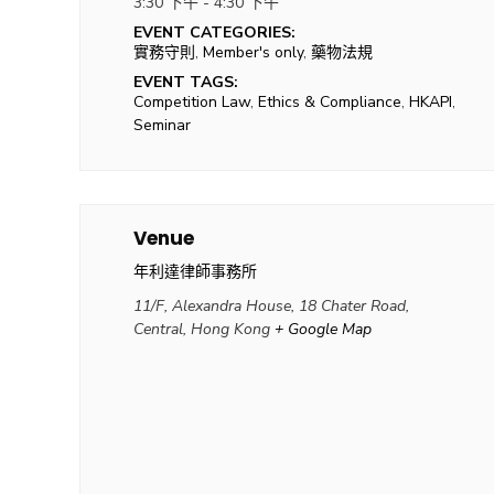
3:30 下午 - 4:30 下午
EVENT CATEGORIES:
實務守則
,
Member's only
,
藥物法規
EVENT TAGS:
Competition Law
,
Ethics & Compliance
,
HKAPI
,
Seminar
Venue
年利達律師事務所
11/F, Alexandra House, 18 Chater Road,
Central, Hong Kong
+ Google Map