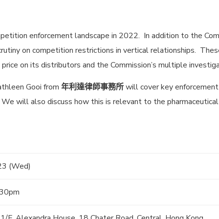
etition enforcement landscape in 2022. In addition to the Com
rutiny on competition restrictions in vertical relationships. Thes
rice on its distributors and the Commission’s multiple investiga
Kathleen Gooi from
年利達律師事務所
will cover key enforcement 
 We will also discuss how this is relevant to the pharmaceutical
23 (Wed)
:30pm
 11/F, Alexandra House, 18 Chater Road, Central, Hong Kong