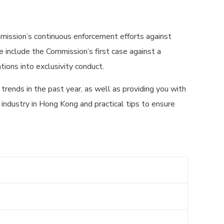
mission’s continuous enforcement efforts against
e include the Commission’s first case against a
tions into exclusivity conduct.
trends in the past year, as well as providing you with
 industry in Hong Kong and practical tips to ensure