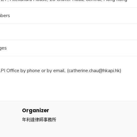
bers
rges
PI Office by phone or by email. (
catherine.chau@hkapi.hk
)
Organizer
年利達律師事務所