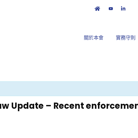
關於本會
實務守則
w Update – Recent enforcemen