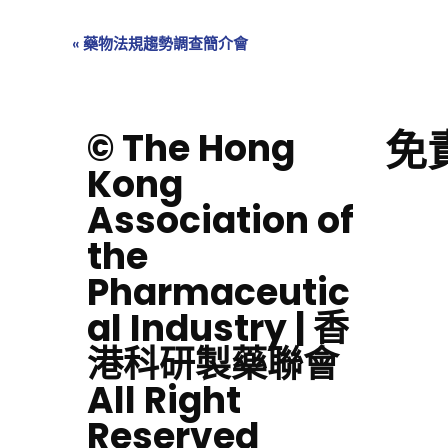
«
藥物法規趨勢調查簡介會
免
© The Hong
Kong
Association of
the
Pharmaceutic
al Industry | 香
港科研製藥聯會
All Right
Reserved