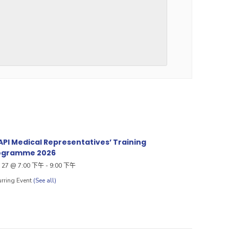
PI Medical Representatives’ Training
ogramme 2026
27 @ 7:00 下午
-
9:00 下午
rring Event
(See all)