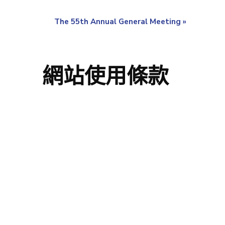
The 55th Annual General Meeting
»
網站使用條款