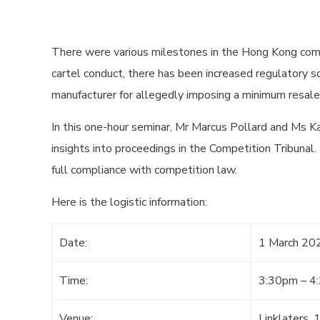
There were various milestones in the Hong Kong comp
cartel conduct, there has been increased regulatory sc
manufacturer for allegedly imposing a minimum resale p
In this one-hour seminar, Mr Marcus Pollard and Ms 
insights into proceedings in the Competition Tribunal.
full compliance with competition law.
Here is the logistic information:
Date:
1 March 20
Time:
3:30pm – 4
Venue:
Linklaters,