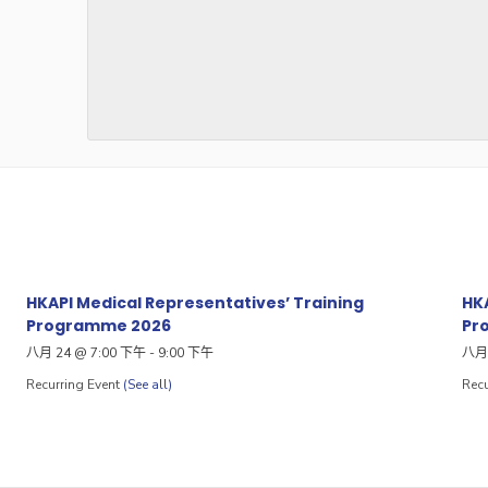
HKAPI Medical Representatives’ Training
HKA
Programme 2026
Pr
八月 24 @ 7:00 下午
-
9:00 下午
八月 
Recurring Event
(See all)
Recu