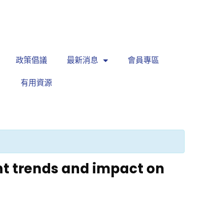
繁
|
EN
政策倡議
最新消息
會員專區
有用資源
t trends and impact on