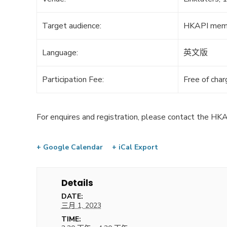
Target audience:
HKAPI mem
Language:
英文版
Participation Fee:
Free of cha
For enquires and registration, please contact the HKA
+ Google Calendar
+ iCal Export
Details
DATE:
三月 1, 2023
TIME: