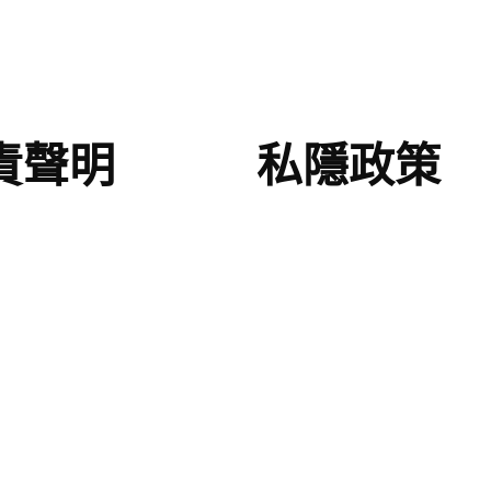
責聲明
私隱政策