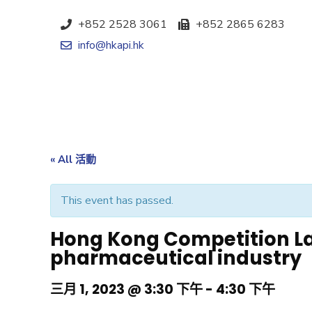
+852 2528 3061
+852 2865 6283
info@hkapi.hk
« All 活動
This event has passed.
Hong Kong Competition La
pharmaceutical industry
三月 1, 2023 @ 3:30 下午
-
4:30 下午