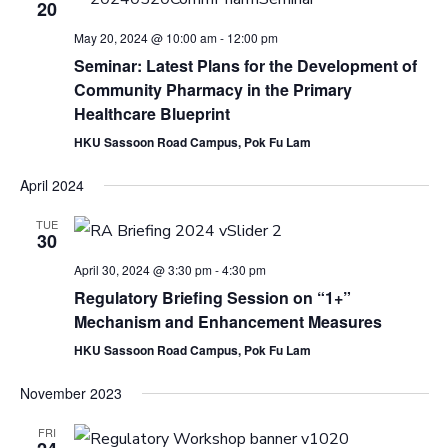
20
May 20, 2024 @ 10:00 am
-
12:00 pm
Seminar: Latest Plans for the Development of
Community Pharmacy in the Primary
Healthcare Blueprint
HKU Sassoon Road Campus, Pok Fu Lam
April 2024
TUE
30
April 30, 2024 @ 3:30 pm
-
4:30 pm
Regulatory Briefing Session on “1+”
Mechanism and Enhancement Measures
HKU Sassoon Road Campus, Pok Fu Lam
November 2023
FRI