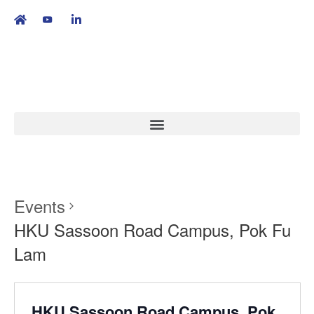
繁
|
EN
Events
HKU Sassoon Road Campus, Pok Fu
Lam
HKU Sassoon Road Campus, Pok