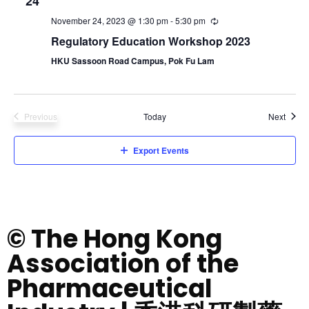
24
November 24, 2023 @ 1:30 pm
-
5:30 pm
Regulatory Education Workshop 2023
HKU Sassoon Road Campus, Pok Fu Lam
Event
Previous
Today
Next
Events
Export Events
© The Hong Kong
Association of the
Pharmaceutical