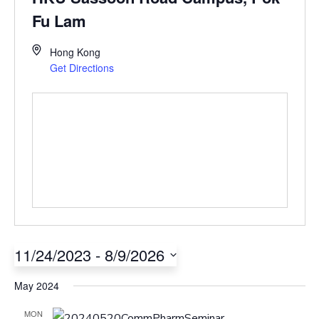
Fu Lam
Hong Kong
Get Directions
11/24/2023
 - 
8/9/2026
Select
May 2024
date.
MON