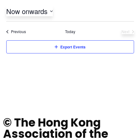
Now onwards
Select
date.
Events
Previous
Today
Next
Events
Export Events
© The Hong Kong
Association of the