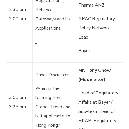
Registration _
Pharma ANZ
2:30 pm –
Reliance
3:00 pm
APAC Regulatory
Pathways and its
Policy Network
Applications
Lead
Bayer
Mr. Tony Chow
Panel Discussion:
(Moderator)
What is the
Head of Regulatory
3:00 pm –
learning from
Affairs at Bayer /
3:25 pm
Global Trend and
Sub-team Lead of
is it applicable to
HKAPI Regulatory
Hong Kong?