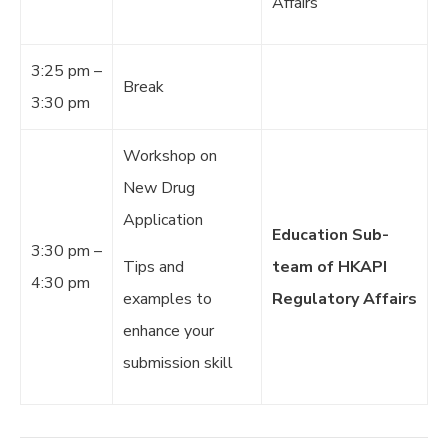
Affairs
3:25 pm –
Break
3:30 pm
Workshop on
New Drug
Application
Education Sub-
3:30 pm –
Tips and
team of HKAPI
4:30 pm
examples to
Regulatory Affairs
enhance your
submission skill