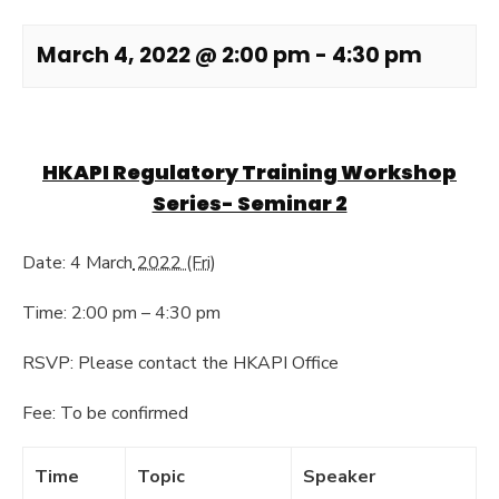
March 4, 2022 @ 2:00 pm
-
4:30 pm
HKAPI Regulatory Training Workshop
Series- Seminar 2
Date: 4 March
2022 (Fri)
Time: 2:00 pm – 4:30 pm
RSVP: Please contact the HKAPI Office
Fee: To be confirmed
Time
Topic
Speaker