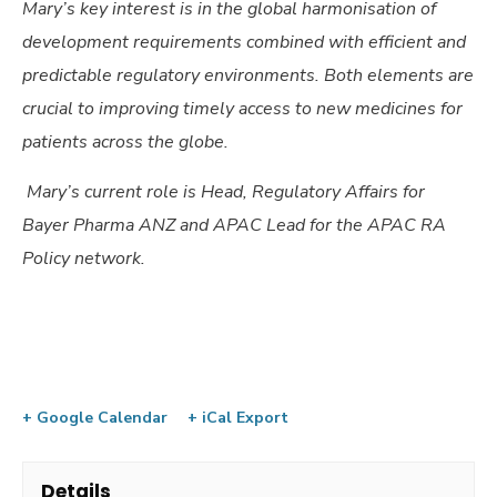
Mary’s key interest is in the global harmonisation of
development requirements combined with efficient and
predictable regulatory environments. Both elements are
crucial to improving timely access to new medicines for
patients across the globe.
Mary’s current role is Head, Regulatory Affairs for
Bayer Pharma ANZ and APAC Lead for the APAC RA
Policy network.
+ Google Calendar
+ iCal Export
Details