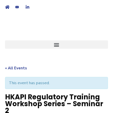
繁
|
EN
« All Events
This event has passed.
HKAPI Regulatory Training
Workshop Series – Seminar
2