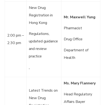
New Drug
Registration in
Mr. Maxwell Yung
Hong Kong
Pharmacist
Regulations,
2:00 pm –
Drug Office
updated guidance
2:30 pm
and review
Department of
practice
Health
Ms. Mary Flannery
Latest Trends on
Head Regulatory
New Drug
Affairs Bayer