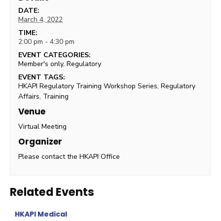
DATE:
March 4, 2022
TIME:
2:00 pm - 4:30 pm
EVENT CATEGORIES:
Member's only
,
Regulatory
EVENT TAGS:
HKAPI Regulatory Training Workshop Series
,
Regulatory
Affairs
,
Training
Venue
Virtual Meeting
Organizer
Please contact the HKAPI Office
Related Events
HKAPI Medical