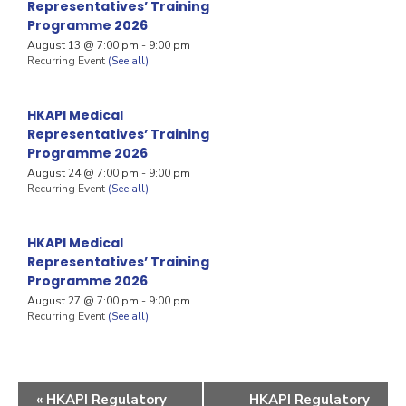
Representatives’ Training
Programme 2026
August 13 @ 7:00 pm
-
9:00 pm
Recurring Event
(See all)
HKAPI Medical
Representatives’ Training
Programme 2026
August 24 @ 7:00 pm
-
9:00 pm
Recurring Event
(See all)
HKAPI Medical
Representatives’ Training
Programme 2026
August 27 @ 7:00 pm
-
9:00 pm
Recurring Event
(See all)
«
HKAPI Regulatory
HKAPI Regulatory