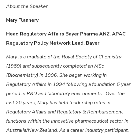
About the Speaker
Mary Flannery
Head Regulatory Affairs Bayer Pharma ANZ,
APAC
Regulatory Policy Network Lead, Bayer
Mary is a graduate of the Royal Society of Chemistry
(1989) and subsequently completed an MSc
(Biochemistry) in 1996. She
began working in
Regulatory Affairs in 1994 following a foundation 5 year
period in R&D and laboratory environments. Over the
last 20 years, Mary has held leadership roles in
Regulatory Affairs and Regulatory & Reimbursement
functions within the innovative pharmaceutical sector in
Australia/New Zealand. As a career industry participant,