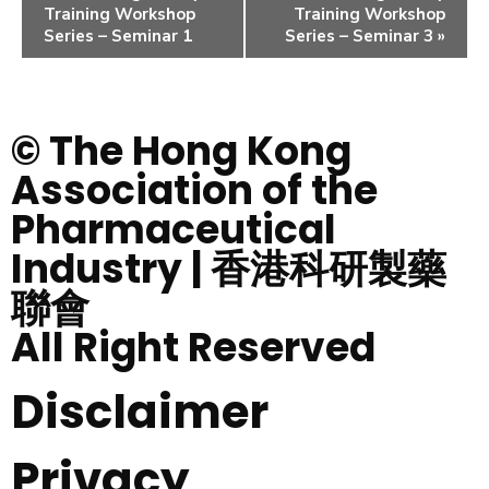
Training Workshop
Training Workshop
Series – Seminar 1
Series – Seminar 3
»
© The Hong Kong
Association of the
Pharmaceutical
Industry | 香港科研製藥
聯會
All Right Reserved
Disclaimer
Privacy