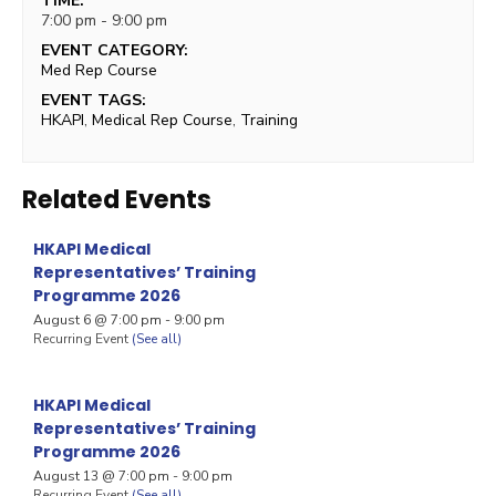
TIME:
7:00 pm - 9:00 pm
EVENT CATEGORY:
Med Rep Course
EVENT TAGS:
HKAPI
,
Medical Rep Course
,
Training
Related Events
HKAPI Medical
Representatives’ Training
Programme 2026
August 6 @ 7:00 pm
-
9:00 pm
Recurring Event
(See all)
HKAPI Medical
Representatives’ Training
Programme 2026
August 13 @ 7:00 pm
-
9:00 pm
Recurring Event
(See all)