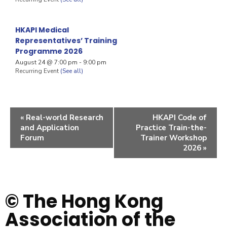
HKAPI Medical
Representatives’ Training
Programme 2026
August 24 @ 7:00 pm
-
9:00 pm
Recurring Event
(See all)
«
Real-world Research
HKAPI Code of
and Application
Practice Train-the-
Forum
Trainer Workshop
2026
»
© The Hong Kong
Association of the