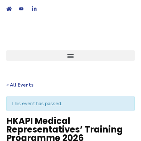
繁
|
EN
« All Events
This event has passed.
HKAPI Medical
Representatives’ Training
Programme 2026