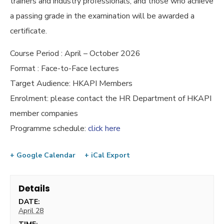
trainers and industry professionals, and those who achieve
a passing grade in the examination will be awarded a
certificate.
Course Period : April – October 2026
Format : Face-to-Face lectures
Target Audience: HKAPI Members
Enrolment: please contact the HR Department of HKAPI
member companies
Programme schedule:
click here
+ Google Calendar
+ iCal Export
Details
DATE:
April 28