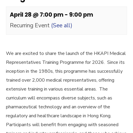
April 28 @ 7:00 pm
-
9:00 pm
Recurring Event
(See all)
We are excited to share the launch of the HKAPI Medical
Representatives Training Programme for 2026. Since its
inception in the 1980s, this programme has successfully
trained over 2,000 medical representatives, offering
extensive training in various essential areas. The
curriculum will encompass diverse subjects, such as
pharmaceutical technology and an overview of the
regulatory and healthcare landscape in Hong Kong.
Participants will benefit from engaging with seasoned