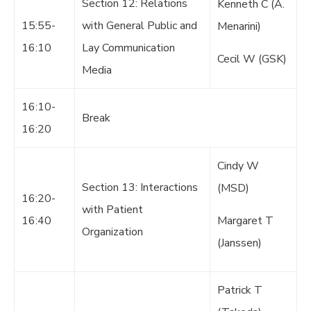
Section 12: Relations
Kenneth C (A.
15:55-
with General Public and
Menarini)
16:10
Lay Communication
Cecil W (GSK)
Media
16:10-
Break
16:20
Cindy W
Section 13: Interactions
(MSD)
16:20-
with Patient
16:40
Margaret T
Organization
(Janssen)
Patrick T