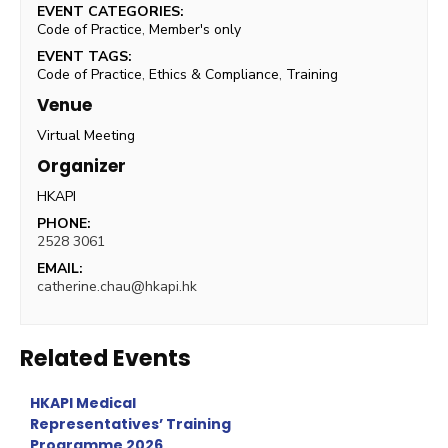
EVENT CATEGORIES:
Code of Practice
,
Member's only
EVENT TAGS:
Code of Practice
,
Ethics & Compliance
,
Training
Venue
Virtual Meeting
Organizer
HKAPI
PHONE:
2528 3061
EMAIL:
catherine.chau@hkapi.hk
Related Events
HKAPI Medical
Representatives’ Training
Programme 2026