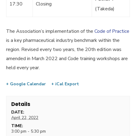
17:30
Closing
(Takeda)
The Association’s implementation of the
Code of Practice
is a key pharmaceutical industry benchmark within the
region. Revised every two years, the 20th edition was
amended in March 2022 and Code training workshops are
held every year.
+ Google Calendar
+ iCal Export
Details
DATE:
April 22, 2022
TIME:
3:00 pm - 5:30 pm