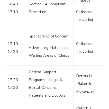
(Takeda)
16:40-
Section 14 Complaint
17:10
Procedure
Catherine L
(Novartis)
Sponsorship of Concern
17:10-
Catherine L
Advertising Materials in
17:20
(Novartis)
Waiting Areas of Clinics
Patient Support
Bertha H
17:20-
Programs – Legal &
(Baker &
17:30
Ethical Concerns:
McKenzie)
Patients and Doctors
Patrick T