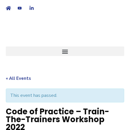
繁
|
EN
« All Events
This event has passed.
Code of Practice – Train-
The-Trainers Workshop
2022