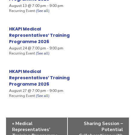
August 13 @ 7:00 pm
-
9:00 pm
Recurring Event
(See all)
HKAPI Medical
Representatives’ Training
Programme 2026
August 24 @ 7:00 pm
-
9:00 pm
Recurring Event
(See all)
HKAPI Medical
Representatives’ Training
Programme 2026
August 27 @ 7:00 pm
-
9:00 pm
Recurring Event
(See all)
«
Medical
Sharing Session –
Representatives’
Potential