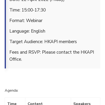
Time: 15:00-17:30
Format: Webinar
Language: English
Target Audience: HKAPI members
Fees and RSVP: Please contact the HKAPI
Office.
Agenda:
Time
Content
Speakers