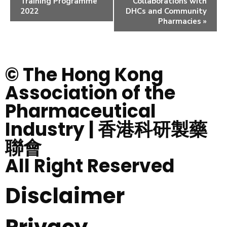
Training Programme
Collaborations with
2022
DHCs and Community
Pharmacies
»
© The Hong Kong
Association of the
Pharmaceutical
Industry | 香港科研製藥
聯會
All Right Reserved
Disclaimer