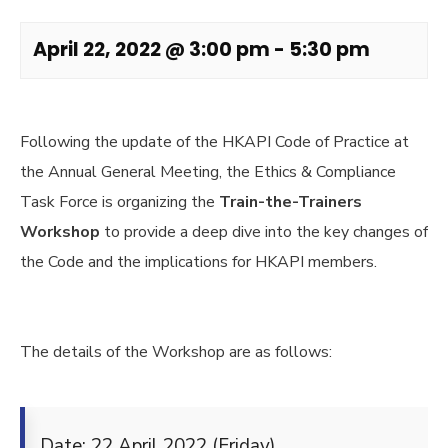
April 22, 2022 @ 3:00 pm
-
5:30 pm
Following the update of the HKAPI Code of Practice at
the Annual General Meeting, the Ethics & Compliance
Task Force is organizing the
Train-the-Trainers
Workshop
to provide a deep dive into the key changes of
the Code and the implications for HKAPI members.
The details of the Workshop are as follows:
Date: 22 April 2022 (Friday)