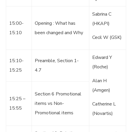
Sabrina C
15:00-
Opening : What has
(HKAPI)
15:10
been changed and Why
Cecil W (GSK)
Edward Y
15:10-
Preamble, Section 1-
(Roche)
15:25
4.7
Alan H
(Amgen)
Section 6 Promotional
15:25 –
items vs Non-
Catherine L
15:55
Promotional items
(Novartis)