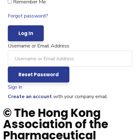
Remember Me
Forgot password?
Username or Email Address
Sign In
Create an account
with your company email.
© The Hong Kong
Association of the
Pharmaceutical