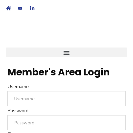
繁
|
EN
Member's Area Login
Username
Password