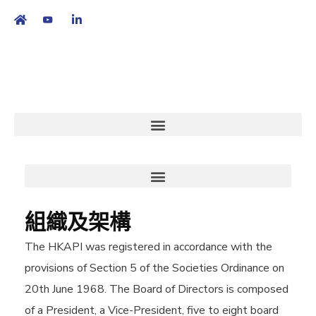
繁
|
EN
組織及架構
The HKAPI was registered in accordance with the
provisions of Section 5 of the Societies Ordinance on
20th June 1968. The Board of Directors is composed
of a President, a Vice-President, five to eight board