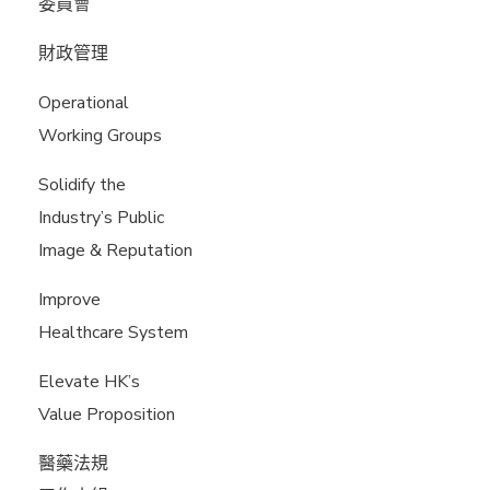
委員會
財政管理
Operational
Working Groups
Solidify the
Industry’s Public
Image & Reputation
Improve
Healthcare System
Elevate HK’s
Value Proposition
醫藥法規