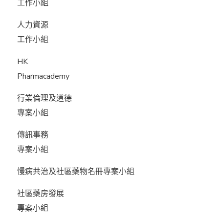
工作小組
人力資源
工作小組
HK
Pharmacademy
行業倫理及道德
專案小組
傳訊事務
專案小組
慢病共治及社區藥物名冊專案小組
社區藥房發展
專案小組