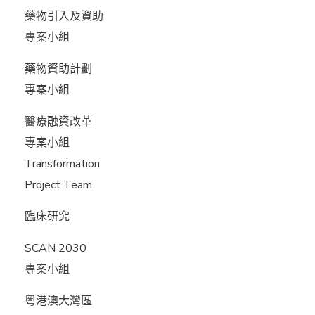
藥物引入及資助
專案小組
藥物資助計劃
專案小組
醫療融資改革
專案小組
Transformation
Project Team
臨床研究
SCAN 2030
專案小組
粵港澳大灣區