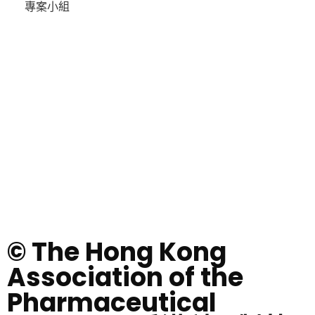
專案小組
© The Hong Kong
Association of the
Pharmaceutical