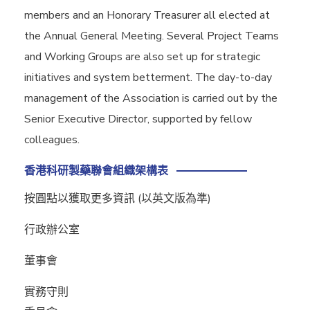
members and an Honorary Treasurer all elected at
the Annual General Meeting. Several Project Teams
and Working Groups are also set up for strategic
initiatives and system betterment. The day-to-day
management of the Association is carried out by the
Senior Executive Director, supported by fellow
colleagues.
香港科研製藥聯會組織架構表
按圓點以獲取更多資訊 (以英文版為準)
行政辦公室
董事會
實務守則