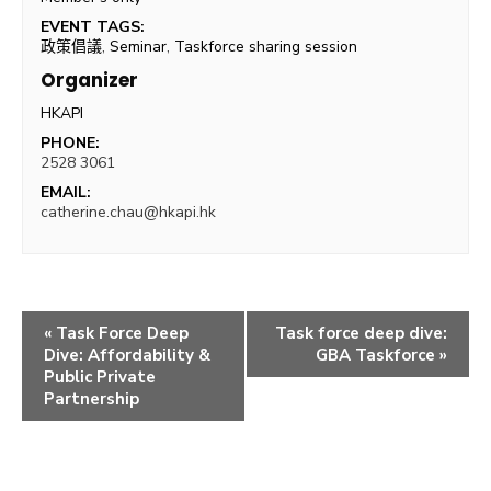
EVENT TAGS:
政策倡議
,
Seminar
,
Taskforce sharing session
Organizer
HKAPI
PHONE:
2528 3061
EMAIL:
catherine.chau@hkapi.hk
«
Task Force Deep
Task force deep dive:
Dive: Affordability &
GBA Taskforce
»
Public Private
Partnership