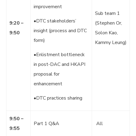
improvement
Sub team 1
•DTC stakeholders’
9:20 –
(Stephen Or,
insight (process and DTC
9:50
Solon Kao,
form)
Kammy Leung)
•Enlistment bottleneck
in post-DAC and HKAPI
proposal for
enhancement
•DTC practices sharing
9:50 –
Part 1 Q&A
All
9:55