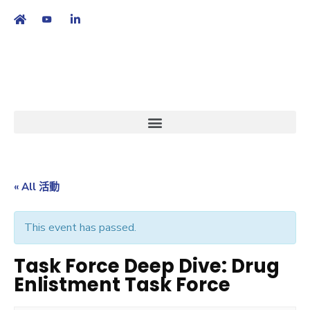
繁
|
EN
« All 活動
This event has passed.
Task Force Deep Dive: Drug
Enlistment Task Force