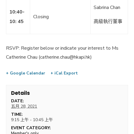
Sabrina Chan
10:40-
Closing
10: 45
高級執行董事
RSVP: Register below or indicate your interest to Ms
Catherine Chau (
catherine.chau@hkapi.hk
)
+ Google Calendar
+ iCal Export
Details
DATE:
五月 28, 2021
TIME:
9:15 上午 - 10:45 上午
EVENT CATEGORY:
Member's only