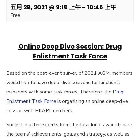
五月 28, 2021 @ 9:15 上午
-
10:45 上午
Free
Online Deep Dive Session: Drug
Enlistment Task Force
Based on the post-event survey of 2021 AGM, members
would like to have deep-dive sessions for functional
managers with some task forces. Therefore, the
Drug
Enlistment Task Force
is organizing an online deep-dive
session with HKAPI members.
Subject-matter experts from the task forces would share
the teams’ achievements, goals and strategy, as well as