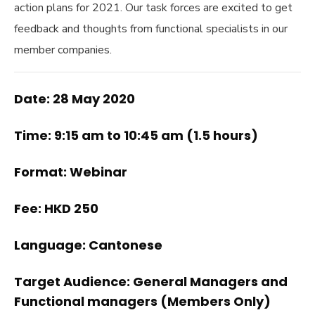
action plans for 2021. Our task forces are excited to get
feedback and thoughts from functional specialists in our
member companies.
Date: 28 May 2020
Time: 9:15 am to 10:45 am (1.5 hours)
Format: Webinar
Fee: HKD 250
Language: Cantonese
Target Audience: General Managers and
Functional managers (Members Only)