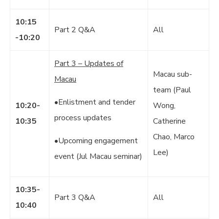
10:15
Part 2 Q&A
All
-10:20
Part 3 – Updates of
Macau sub-
Macau
team (Paul
•Enlistment and tender
10:20-
Wong,
process updates
10:35
Catherine
Chao, Marco
•Upcoming engagement
Lee)
event (Jul Macau seminar)
10:35-
Part 3 Q&A
All
10:40