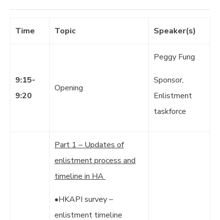
Time
Topic
Speaker(s)
Peggy Fung
9:15-
Sponsor,
Opening
9:20
Enlistment
taskforce
Part 1 – Updates of
enlistment process and
timeline in HA
•HKAPI survey –
enlistment timeline