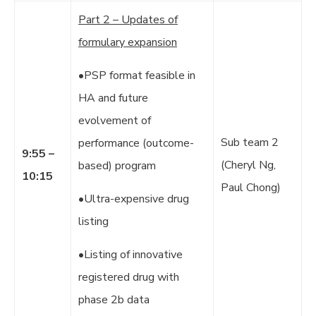
Part 2 – Updates of
formulary expansion
•PSP format feasible in
HA and future
evolvement of
Sub team 2
performance (outcome-
9:55 –
(Cheryl Ng,
based) program
10:15
Paul Chong)
•Ultra-expensive drug
listing
•Listing of innovative
registered drug with
phase 2b data