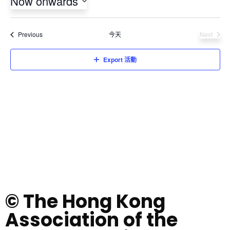
Now onwards
Select
date.
活動
Previous
今天
Next
活動
Export 活動
© The Hong Kong
Association of the