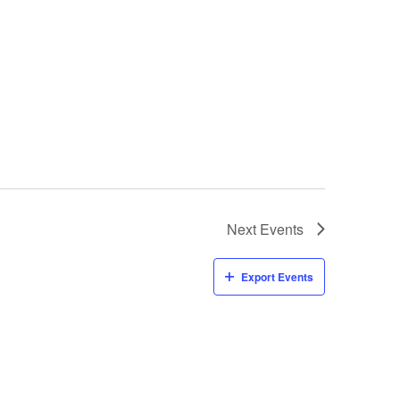
Next
Events
Export Events