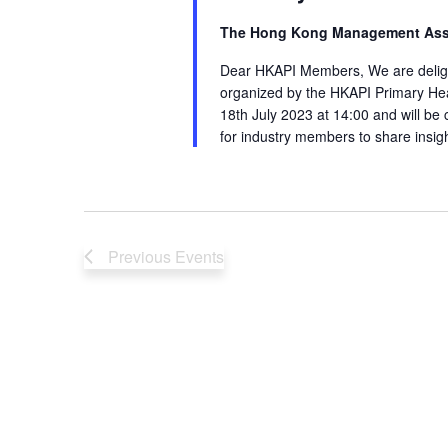
The Hong Kong Management Ass
Dear HKAPI Members, We are delight
organized by the HKAPI Primary Hea
18th July 2023 at 14:00 and will be 
for industry members to share insig
Previous
Events