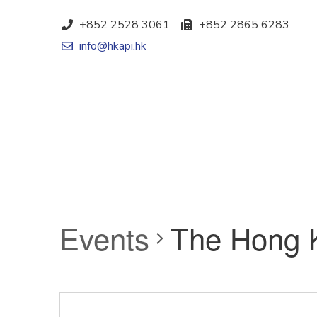
+852 2528 3061
+852 2865 6283
info@hkapi.hk
Events
The Hong 