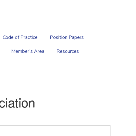
繁
|
EN
Code of Practice
Position Papers
Member’s Area
Resources
iation