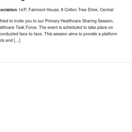
ociation
14/F, Fairmont House, 8 Cotton Tree Drive, Central
ed to invite you to our Primary Healthcare Sharing Session,
lthcare Task Force. The event is scheduled to take place on
conducted face-to-face. This session aims to provide a platform
hts and […]