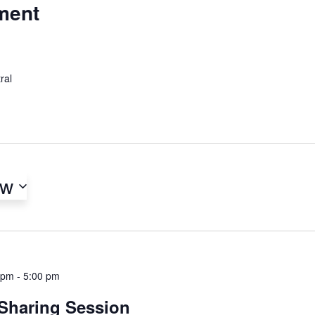
ment
ral
ow
 pm
-
5:00 pm
 Sharing Session