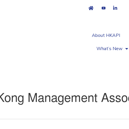
About HKAPI
What’s New
Kong Management Assoc