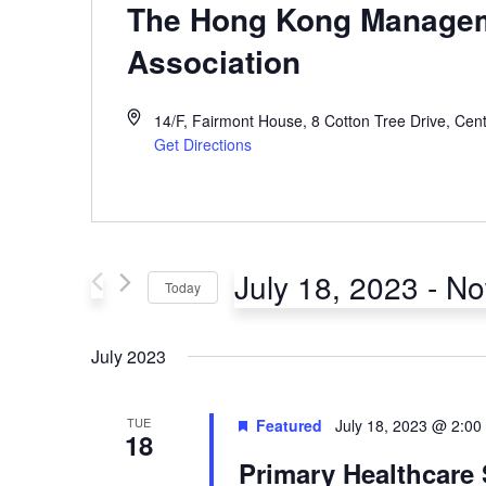
The Hong Kong Manage
Association
14/F, Fairmont House, 8 Cotton Tree Drive, Cent
Get Directions
July 18, 2023
 - 
N
Today
Select
July 2023
date.
TUE
Featured
July 18, 2023 @ 2:00
18
Primary Healthcare