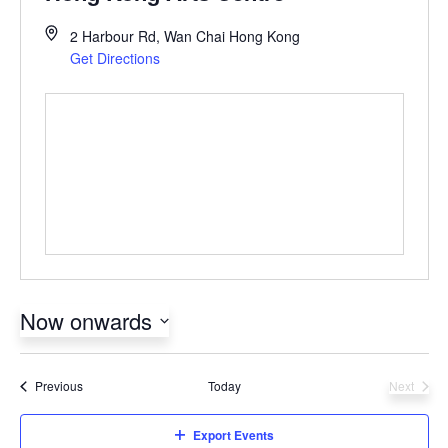
2 Harbour Rd, Wan Chai
Hong Kong
Get Directions
Now onwards
Select
date.
Events
Previous
Today
Next
Events
Export Events