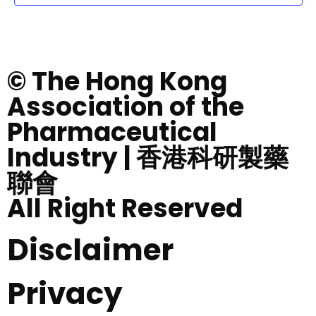
© The Hong Kong
Association of the
Pharmaceutical
Industry | 香港科研製藥
聯會
All Right Reserved
Disclaimer
Privacy