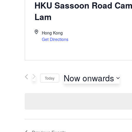
HKU Sassoon Road Cam
Lam
Hong Kong
Get Directions
Now onwards
Today
Select
date.