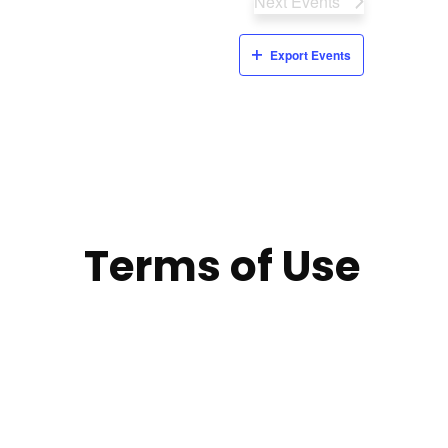
Next
Events
Export Events
Terms of Use