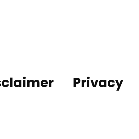
sclaimer
Privacy