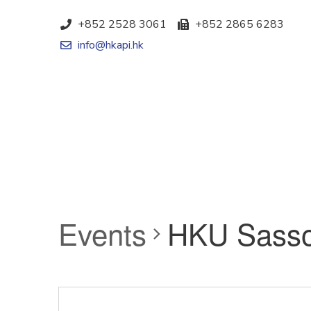
+852 2528 3061
+852 2865 6283
info@hkapi.hk
Events
HKU Sasso