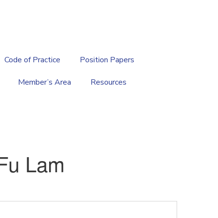
繁
|
EN
Code of Practice
Position Papers
Member’s Area
Resources
Fu Lam