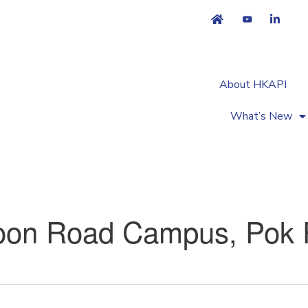
About HKAPI
What’s New
on Road Campus, Pok 