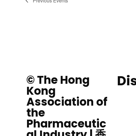
Previous
Events
Di
© The Hong
Kong
Association of
the
Pharmaceutic
al Industry | 香