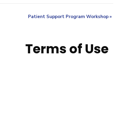
Patient Support Program Workshop
»
Terms of Use