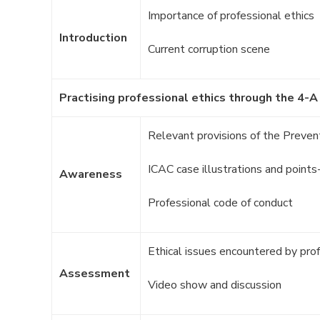
Importance of professional ethics
Introduction
Current corruption scene
Practising professional ethics through the 4-A
Relevant provisions of the Prevent
ICAC case illustrations and point
Awareness
Professional code of conduct
Ethical issues encountered by pro
Assessment
Video show and discussion