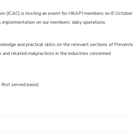
n (ICAC) is hosting an event for HKAPI members on 8 October 
its implementation on our members’ daily operations.
wledge and practical skills on the relevant sections of Preventi
ks and related malpractices in the industries concerned
 first served basis)