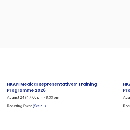
HKAPI Medical Representatives’ Training
HKA
Programme 2026
Pr
August 24 @ 7:00 pm
-
9:00 pm
Aug
Recurring Event
(See all)
Recu