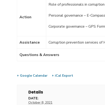
Role of professionals in corruptio
Personal governance – E-Compas
Action
Corporate governance – GPS Form
Assistance
Corruption prevention services o
Questions & Answers
+ Google Calendar
+ iCal Export
Details
DATE:
October 8, 2021