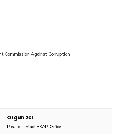
nt Commission Against Corruption
Organizer
Please contact HKAPI Office