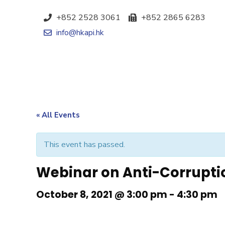
+852 2528 3061
+852 2865 6283
info@hkapi.hk
« All Events
This event has passed.
Webinar on Anti-Corruptio
October 8, 2021 @ 3:00 pm
-
4:30 pm