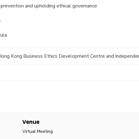
n prevention and upholding ethical governance
s
ula
f Hong Kong Business Ethics Development Centre and Independe
Venue
Virtual Meeting