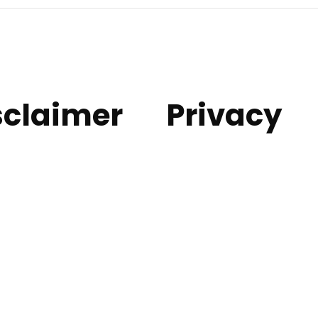
sclaimer
Privacy