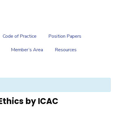
繁
|
EN
Code of Practice
Position Papers
Member’s Area
Resources
Ethics by ICAC