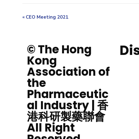
«
CEO Meeting 2021
Di
© The Hong
Kong
Association of
the
Pharmaceutic
al Industry | 香
港科研製藥聯會
All Right
Reserved