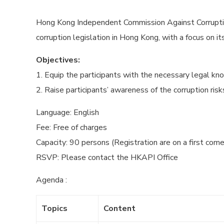
Hong Kong Independent Commission Against Corruptio
corruption legislation in Hong Kong, with a focus on 
Objectives:
1. Equip the participants with the necessary legal kno
2. Raise participants’ awareness of the corruption ris
Language: English
Fee: Free of charges
Capacity: 90 persons (Registration are on a first come
RSVP: Please contact the HKAPI Office
Agenda :
Topics
Content