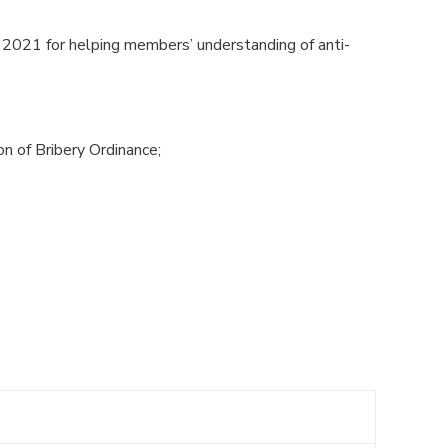
2021 for helping members’ understanding of anti-
on of Bribery Ordinance;