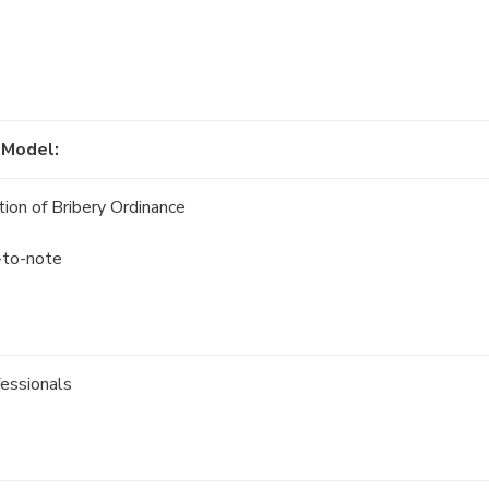
 Model:
ion of Bribery Ordinance
s-to-note
fessionals