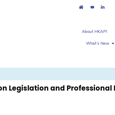
About HKAPI
What’s New
n Legislation and Professional 