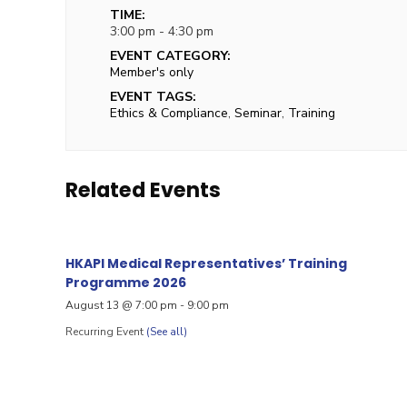
TIME:
3:00 pm - 4:30 pm
EVENT CATEGORY:
Member's only
EVENT TAGS:
Ethics & Compliance
,
Seminar
,
Training
Related Events
HKAPI Medical Representatives’ Training
Programme 2026
August 13 @ 7:00 pm
-
9:00 pm
Recurring Event
(See all)