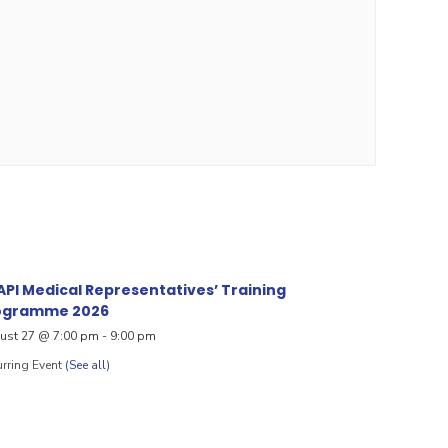
PI Medical Representatives’ Training
ogramme 2026
ust 27 @ 7:00 pm
-
9:00 pm
rring Event
(See all)