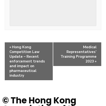
«
Hong Kong
Medical
Competition Law
Representatives’
Update – Recent
Training Programme
enforcement trends
2023
»
and impact on
pharmaceutical
industry
© The Hong Kong