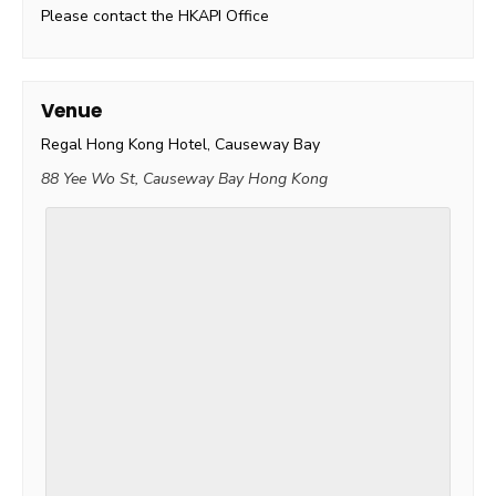
Please contact the HKAPI Office
Venue
Regal Hong Kong Hotel, Causeway Bay
88 Yee Wo St, Causeway Bay
Hong Kong