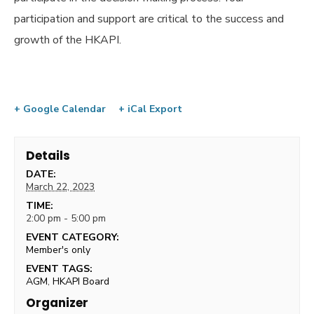
participation and support are critical to the success and
growth of the HKAPI.
+ Google Calendar
+ iCal Export
Details
DATE:
March 22, 2023
TIME:
2:00 pm - 5:00 pm
EVENT CATEGORY:
Member's only
EVENT TAGS:
AGM
,
HKAPI Board
Organizer