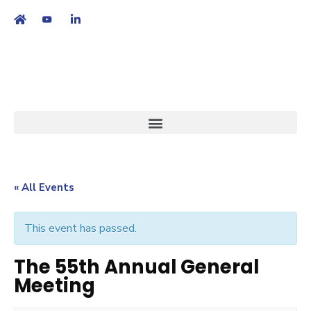
繁
|
EN
« All Events
This event has passed.
The 55th Annual General
Meeting