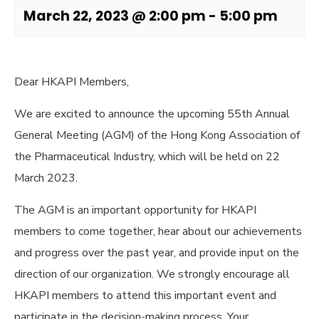
March 22, 2023 @ 2:00 pm
-
5:00 pm
Dear HKAPI Members,
We are excited to announce the upcoming 55th Annual
General Meeting (AGM) of the Hong Kong Association of
the Pharmaceutical Industry, which will be held on 22
March 2023.
The AGM is an important opportunity for HKAPI
members to come together, hear about our achievements
and progress over the past year, and provide input on the
direction of our organization. We strongly encourage all
HKAPI members to attend this important event and
participate in the decision-making process. Your