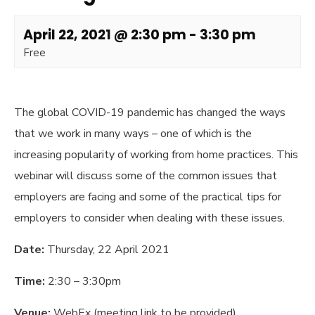
April 22, 2021 @ 2:30 pm
-
3:30 pm
Free
The global COVID-19 pandemic has changed the ways
that we work in many ways – one of which is the
increasing popularity of working from home practices. This
webinar will discuss some of the common issues that
employers are facing and some of the practical tips for
employers to consider when dealing with these issues.
Date:
Thursday, 22 April 2021
Time:
2:30 – 3:30pm
Venue:
WebEx (meeting link to be provided)