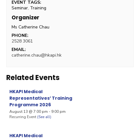
EVENT TAGS:
Seminar
,
Training
Organizer
Ms Catherine Chau
PHONE:
2528 3061
EMAIL:
catherine.chau@hkapi.hk
Related Events
HKAPI Medical
Representatives’ Training
Programme 2026
August 13 @ 7:00 pm
-
9:00 pm
Recurring Event
(See all)
HKAPI Medical