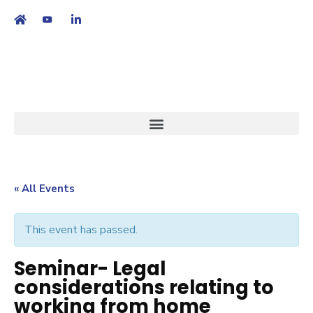
繁
|
EN
« All Events
This event has passed.
Seminar- Legal
considerations relating to
working from home