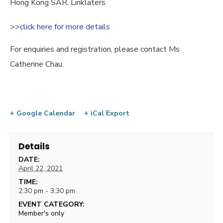
Hong Kong SAR, Linklaters
>>click here for more details
For enquiries and registration, please contact Ms
Catherine Chau.
+ Google Calendar
+ iCal Export
Details
DATE:
April 22, 2021
TIME:
2:30 pm - 3:30 pm
EVENT CATEGORY:
Member's only