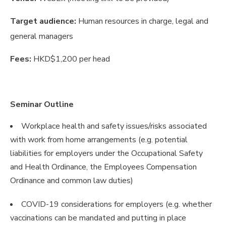
Target audience:
Human resources in charge, legal and
general managers
Fees:
HKD$1,200 per head
Seminar Outline
Workplace health and safety issues/risks associated
with work from home arrangements (e.g. potential
liabilities for employers under the Occupational Safety
and Health Ordinance, the Employees Compensation
Ordinance and common law duties)
COVID-19 considerations for employers (e.g. whether
vaccinations can be mandated and putting in place