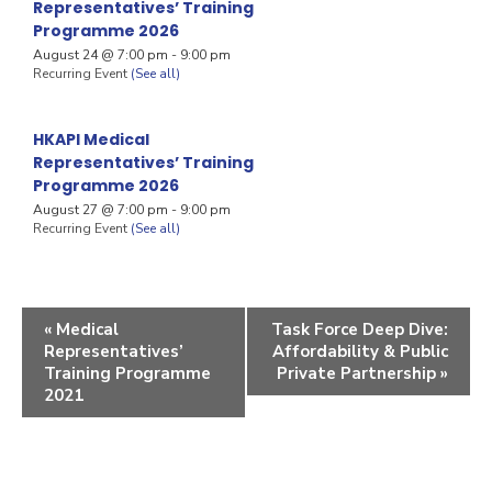
Representatives’ Training
Programme 2026
August 24 @ 7:00 pm
-
9:00 pm
Recurring Event
(See all)
HKAPI Medical
Representatives’ Training
Programme 2026
August 27 @ 7:00 pm
-
9:00 pm
Recurring Event
(See all)
«
Medical
Task Force Deep Dive:
Representatives’
Affordability & Public
Training Programme
Private Partnership
»
2021