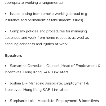
appropriate working arrangements)
Issues arising from remote working abroad (e.g.
insurance and permanent establishment issues)
Company policies and procedures for managing
absences and work from home requests as well as
handling accidents and injuries at work
Speakers
Samantha Cornelius – Counsel, Head of Employment &
Incentives, Hong Kong SAR, Linklaters
Joshua Li – Managing Associate, Employment &
Incentives, Hong Kong SAR, Linklaters
Stephanie Lok – Associate, Employment & Incentives,