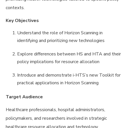
contexts.
Key Objectives
Understand the role of Horizon Scanning in
identifying and prioritizing new technologies
Explore differences between HS and HTA and their
policy implications for resource allocation
Introduce and demonstrate i-HTS’s new Toolkit for
practical applications in Horizon Scanning
Target Audience
Healthcare professionals, hospital administrators,
policymakers, and researchers involved in strategic
healthcare resource allocation and technology