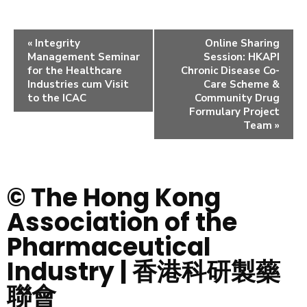
«
Integrity
Online Sharing
Management Seminar
Session: HKAPI
for the Healthcare
Chronic Disease Co-
Industries cum Visit
Care Scheme &
to the ICAC
Community Drug
Formulary Project
Team
»
© The Hong Kong
Association of the
Pharmaceutical
Industry | 香港科研製藥
聯會