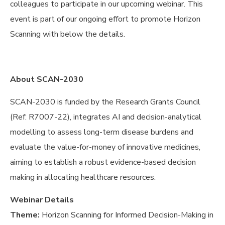
colleagues to participate in our upcoming webinar. This
event is part of our ongoing effort to promote Horizon
Scanning with below the details.
About SCAN-2030
SCAN-2030 is funded by the Research Grants Council
(Ref: R7007-22), integrates AI and decision-analytical
modelling to assess long-term disease burdens and
evaluate the value-for-money of innovative medicines,
aiming to establish a robust evidence-based decision
making in allocating healthcare resources.
Webinar Details
Theme:
Horizon Scanning for Informed Decision-Making in