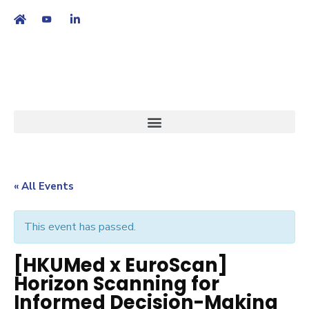
繁
|
EN
« All Events
This event has passed.
[HKUMed x EuroScan]
Horizon Scanning for
Informed Decision-Making