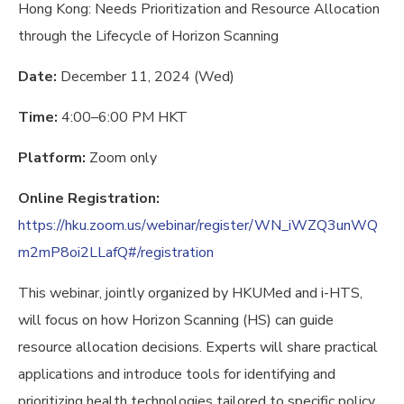
Hong Kong: Needs Prioritization and Resource Allocation
through the Lifecycle of Horizon Scanning
Date:
December 11, 2024 (Wed)
Time:
4:00–6:00 PM HKT
Platform:
Zoom only
Online Registration:
https://hku.zoom.us/webinar/register/WN_iWZQ3unWQ
m2mP8oi2LLafQ#/registration
This webinar, jointly organized by HKUMed and i-HTS,
will focus on how Horizon Scanning (HS) can guide
resource allocation decisions. Experts will share practical
applications and introduce tools for identifying and
prioritizing health technologies tailored to specific policy