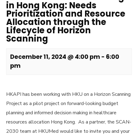
in Hong Kong: Needs
Prioritization and Resource
Allocation through the
Lifecycle of Horizon
Scanning
December 11, 2024 @ 4:00 pm
-
6:00
pm
HKAPI has been working with HKU on a Horizon Scanning
Project as a pilot project on forward-looking budget
planning and informed decision making in healthcare
resources allocation Hong Kong. As a partner, the SCAN-
2030 team at HKUMed would like to invite you and your