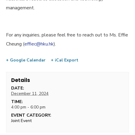
management.
For any inquiries, please feel free to reach out to Ms. Effie
Cheung (
effiec@hku.hk
).
+ Google Calendar
+ iCal Export
Details
DATE:
December 11, 2024
TIME:
4:00 pm - 6:00 pm
EVENT CATEGORY:
Joint Event