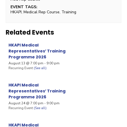
EVENT TAGS:
HKAPI
,
Medical Rep Course
,
Training
Related Events
HKAPI Medical
Representatives’ Training
Programme 2026
August 13 @ 7:00 pm
-
9:00 pm
Recurring Event
(See all)
HKAPI Medical
Representatives’ Training
Programme 2026
August 24 @ 7:00 pm
-
9:00 pm
Recurring Event
(See all)
HKAPI Medical