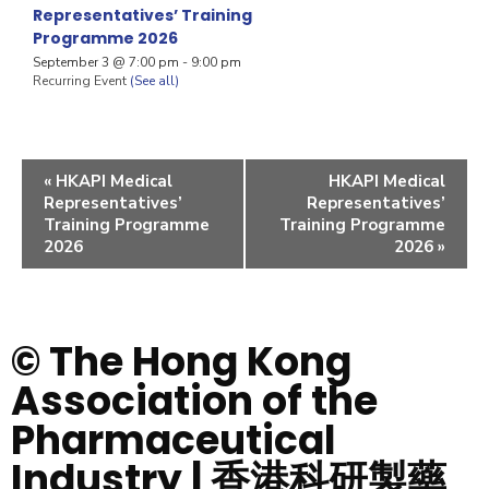
Representatives’ Training
Programme 2026
September 3 @ 7:00 pm
-
9:00 pm
Recurring Event
(See all)
«
HKAPI Medical
HKAPI Medical
Representatives’
Representatives’
Training Programme
Training Programme
2026
2026
»
© The Hong Kong
Association of the
Pharmaceutical
Industry | 香港科研製藥