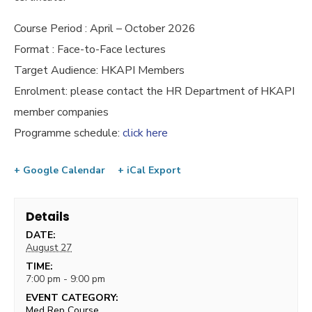
Course Period : April – October 2026
Format : Face-to-Face lectures
Target Audience: HKAPI Members
Enrolment: please contact the HR Department of HKAPI
member companies
Programme schedule:
click here
+ Google Calendar
+ iCal Export
Details
DATE:
August 27
TIME:
7:00 pm - 9:00 pm
EVENT CATEGORY:
Med Rep Course