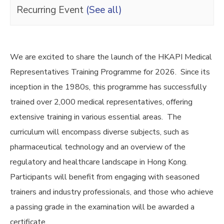
Recurring Event
(See all)
We are excited to share the launch of the HKAPI Medical
Representatives Training Programme for 2026. Since its
inception in the 1980s, this programme has successfully
trained over 2,000 medical representatives, offering
extensive training in various essential areas. The
curriculum will encompass diverse subjects, such as
pharmaceutical technology and an overview of the
regulatory and healthcare landscape in Hong Kong.
Participants will benefit from engaging with seasoned
trainers and industry professionals, and those who achieve
a passing grade in the examination will be awarded a
certificate.