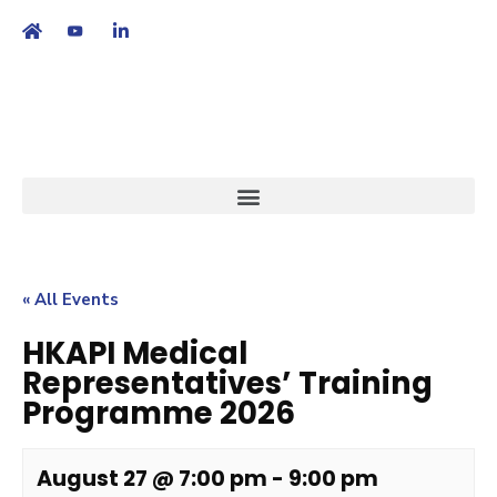
繁
|
EN
« All Events
HKAPI Medical
Representatives’ Training
Programme 2026
August 27 @ 7:00 pm
-
9:00 pm