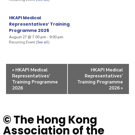
HKAPI Medical
Representatives’ Training
Programme 2026
August 27 @ 7:00 pm
-
9:00 pm
Recurring Event
(See all)
«
HKAPI Medical
HKAPI Medical
Representatives’
Representatives’
Training Programme
Training Programme
2026
2026
»
© The Hong Kong
Association of the