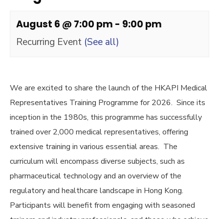
August 6 @ 7:00 pm
-
9:00 pm
Recurring Event
(See all)
We are excited to share the launch of the HKAPI Medical
Representatives Training Programme for 2026. Since its
inception in the 1980s, this programme has successfully
trained over 2,000 medical representatives, offering
extensive training in various essential areas. The
curriculum will encompass diverse subjects, such as
pharmaceutical technology and an overview of the
regulatory and healthcare landscape in Hong Kong.
Participants will benefit from engaging with seasoned