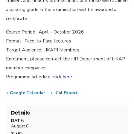
trainers and industry professionals, and those who achieve
a passing grade in the examination will be awarded a
certificate.
Course Period : April – October 2026
Format : Face-to-Face lectures
Target Audience: HKAPI Members
Enrolment: please contact the HR Department of HKAPI
member companies
Programme schedule:
click here
+ Google Calendar
+ iCal Export
Details
DATE:
August 6