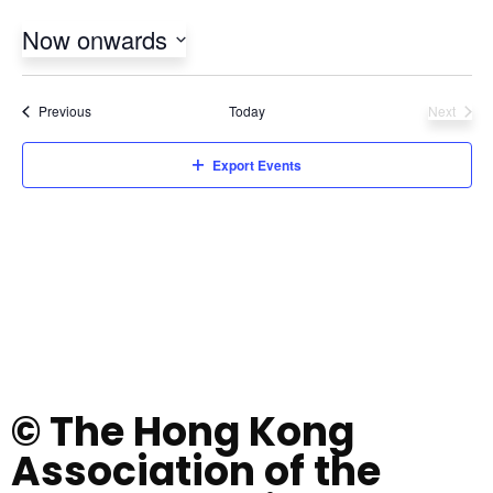
Now onwards
Select
date.
Events
Previous
Today
Next
Events
Export Events
© The Hong Kong
Association of the