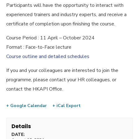
Participants will have the opportunity to interact with
experienced trainers and industry experts, and receive a
certificate of completion upon finishing the course.
Course Period : 11 April – October 2024
Format : Face-to-Face lecture
Course outline and detailed schedules
If you and your colleagues are interested to join the
programme, please contact your HR colleagues, or
contact the HKAPI Office.
+ Google Calendar
+ iCal Export
Details
DATE: