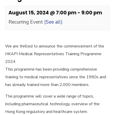
August 15, 2024 @ 7:00 pm
-
9:00 pm
Recurring Event
(See all)
We are thrilled to announce the commencement of the
HKAPI Medical Representatives Training Programme
2024.
This programme has been providing comprehensive
training to medical representatives since the 1980s and
has already trained more than 2,000 members.
The programme will cover a wide range of topics,
including pharmaceutical technology, overview of the
Hong Kong regulatory and healthcare system.