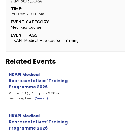
August 15, 2024
TIME:
7:00 pm - 9:00 pm
EVENT CATEGORY:
Med Rep Course
EVENT TAGS:
HKAPI
,
Medical Rep Course
,
Training
Related Events
HKAPI Medical
Representatives’ Training
Programme 2026
August 13 @ 7:00 pm
-
9:00 pm
Recurring Event
(See all)
HKAPI Medical
Representatives’ Training
Programme 2026