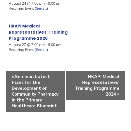
August 24 @ 7:00 pm
-
9:00 pm
Recurring Event
(See all)
HKAPI Medical
Representatives’ Training
Programme 2026
August 27 @ 7:00 pm
-
9:00 pm
Recurring Event
(See all)
«
Seminar: Latest
HKAPI Medical
Plans for the
Representatives’
Development of
Training Programme
Community Pharmacy
2024
»
in the Primary
Healthcare Blueprint