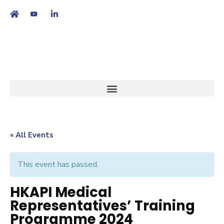
繁
|
EN
« All Events
This event has passed.
HKAPI Medical
Representatives’ Training
Programme 2024