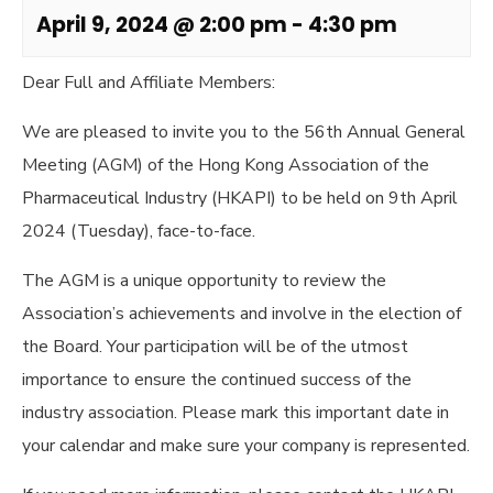
April 9, 2024 @ 2:00 pm
-
4:30 pm
Dear Full and Affiliate Members:
We are pleased to invite you to the 56th Annual General
Meeting (AGM) of the Hong Kong Association of the
Pharmaceutical Industry (HKAPI) to be held on 9th April
2024 (Tuesday), face-to-face.
The AGM is a unique opportunity to review the
Association’s achievements and involve in the election of
the Board. Your participation will be of the utmost
importance to ensure the continued success of the
industry association. Please mark this important date in
your calendar and make sure your company is represented.