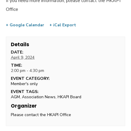
If you need more information, please contact the HKAPI
Office
+ Google Calendar
+ iCal Export
Details
DATE:
April 9, 2024
TIME:
2:00 pm - 4:30 pm
EVENT CATEGORY:
Member's only
EVENT TAGS:
AGM
,
Association News
,
HKAPI Board
Organizer
Please contact the HKAPI Office