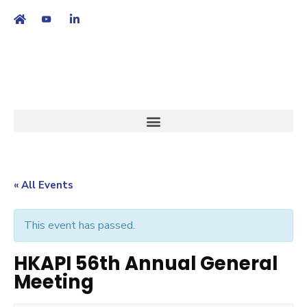
繁
|
EN
« All Events
This event has passed.
HKAPI 56th Annual General
Meeting