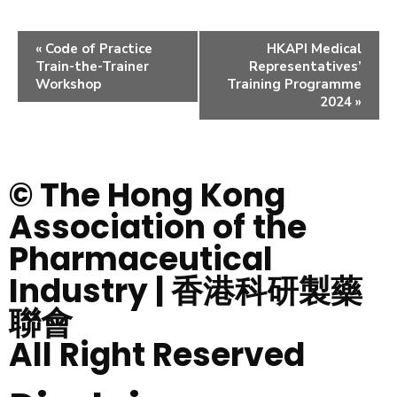
«
Code of Practice
HKAPI Medical
Train-the-Trainer
Representatives’
Workshop
Training Programme
2024
»
© The Hong Kong
Association of the
Pharmaceutical
Industry | 香港科研製藥
聯會
All Right Reserved