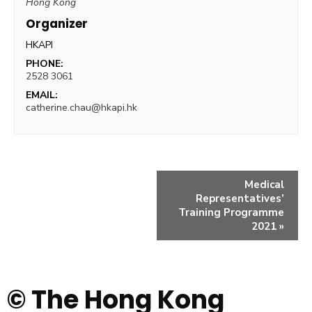
Hong Kong
Organizer
HKAPI
PHONE:
2528 3061
EMAIL:
catherine.chau@hkapi.hk
Medical
Representatives’
Training Programme
2021
»
© The Hong Kong