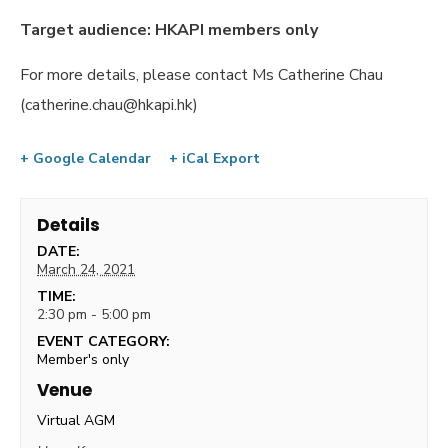
Target audience: HKAPI members only
For more details, please contact Ms Catherine Chau
(
catherine.chau@hkapi.hk
)
+ Google Calendar
+ iCal Export
Details
DATE:
March 24, 2021
TIME:
2:30 pm - 5:00 pm
EVENT CATEGORY:
Member's only
Venue
Virtual AGM