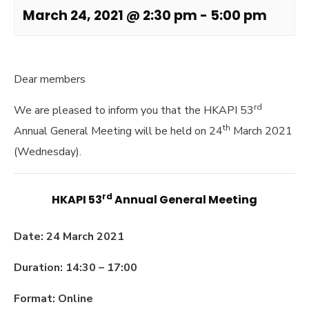
March 24, 2021 @ 2:30 pm
-
5:00 pm
Dear members
rd
We are pleased to inform you that the HKAPI 53
th
Annual General Meeting will be held on 24
March 2021
(Wednesday).
rd
HKAPI 53
Annual General Meeting
Date: 24 March 2021
Duration: 14:30 – 17:00
Format: Online