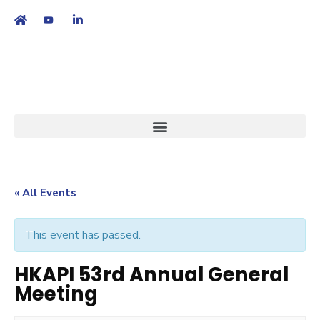
繁
|
EN
« All Events
This event has passed.
HKAPI 53rd Annual General
Meeting