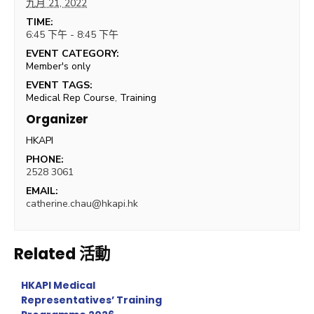
九月 21, 2022
TIME:
6:45 下午 - 8:45 下午
EVENT CATEGORY:
Member's only
EVENT TAGS:
Medical Rep Course
,
Training
Organizer
HKAPI
PHONE:
2528 3061
EMAIL:
catherine.chau@hkapi.hk
Related 活動
HKAPI Medical
Representatives’ Training