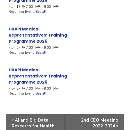
Programme 2026
八月 13 @ 7:00 下午
-
9:00 下午
Recurring Event
(See all)
HKAPI Medical
Representatives’ Training
Programme 2026
八月 24 @ 7:00 下午
-
9:00 下午
Recurring Event
(See all)
HKAPI Medical
Representatives’ Training
Programme 2026
八月 27 @ 7:00 下午
-
9:00 下午
Recurring Event
(See all)
«
AI and Big Data
2nd CEO Meeting
Research for Health
2022-2024
»