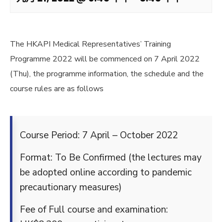
The HKAPI Medical Representatives’ Training
Programme 2022 will be commenced on 7 April 2022
(Thu), the programme information, the schedule and the
course rules are as follows
Course Period: 7 April – October 2022
Format: To Be Confirmed (the lectures may
be adopted online according to pandemic
precautionary measures)
Fee of Full course and examination: