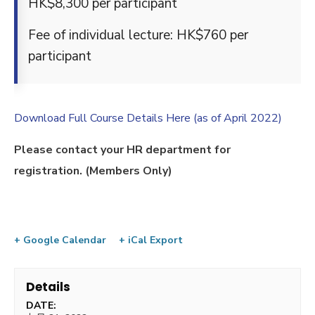
HK$8,300 per participant
Fee of individual lecture: HK$760 per
participant
Download Full Course Details Here (as of April 2022)
Please contact your HR department for
registration. (Members Only)
+ Google Calendar
+ iCal Export
Details
DATE: