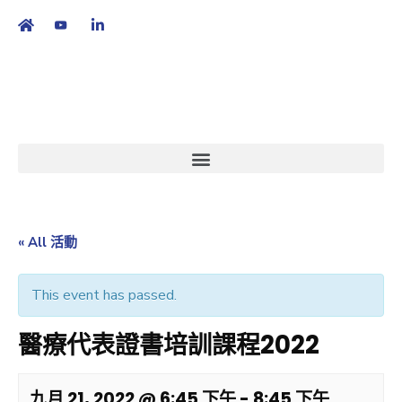
繁
|
EN
« All 活動
This event has passed.
醫療代表證書培訓課程2022
九月 21, 2022 @ 6:45 下午
-
8:45 下午