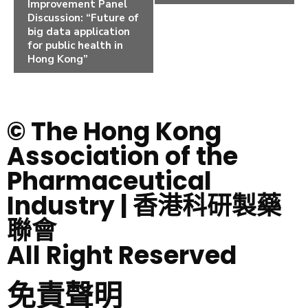
Improvement Panel
Discussion: “Future of
big data application
for public health in
Hong Kong”
© The Hong Kong
Association of the
Pharmaceutical
Industry | 香港科研製藥
聯會
All Right Reserved
免責聲明