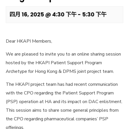
四月 16, 2025 @ 4:30 下午
-
5:30 下午
Dear HKAPI Members,
We are pleased to invite you to an online sharing session
hosted by the HKAPI Patient Support Program
Archetype for Hong Kong & DPMS joint project team.
The HKAPI project team has had recent communication
with the CPO regarding the Patient Support Program
(PSP) operation at HA and its impact on DAC enlistment.
This session aims to share some general principles from
the CPO regarding pharmaceutical companies’ PSP
offerings.