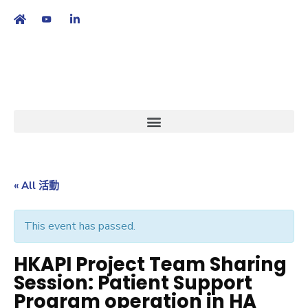
繁
|
EN
« All 活動
This event has passed.
HKAPI Project Team Sharing
Session: Patient Support
Program operation in HA