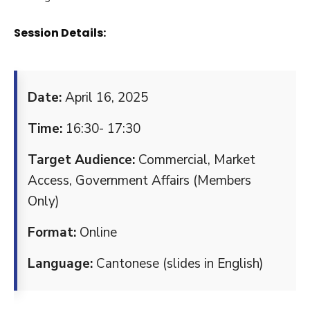
Session Details:
Date:
April 16, 2025
Time:
16:30- 17:30
Target Audience:
Commercial, Market
Access, Government Affairs (Members
Only)
Format:
Online
Language:
Cantonese (slides in English)