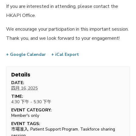
If you are interested in attending, please contact the
HKAPI Office.
We encourage your participation in this important session.
Thank you, and we look forward to your engagement!
+ Google Calendar
+ iCal Export
Details
DATE:
四月 16, 2025
TIME:
4:30 下午 - 5:30 下午
EVENT CATEGORY:
Member's only
EVENT TAGS:
市場准入
,
Patient Support Program
,
Taskforce sharing
session