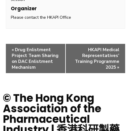
Organizer
Please contact the HKAPI Office
«
Drug Enlistment
HKAPI Medical
Project Team Sharing
Representatives’
on DAC Enlistment
Training Programme
Mechanism
2025
»
© The Hong Kong
Association of the
Pharmaceutical
Industry | 香港科研製藥