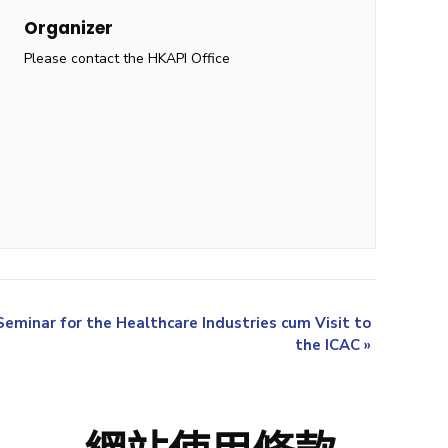
Organizer
Please contact the HKAPI Office
minar for the Healthcare Industries cum Visit to
the ICAC
»