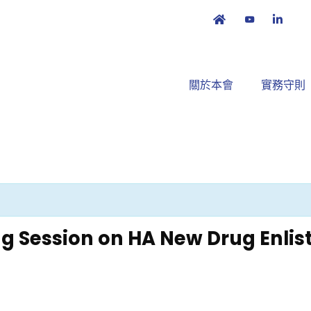
關於本會
實務守則
ng Session on HA New Drug Enl