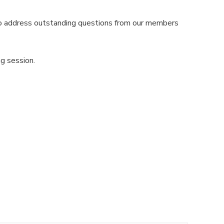
o address outstanding questions from our members
g session.