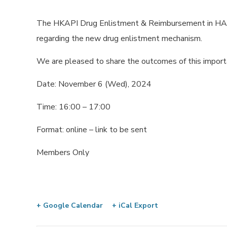
The HKAPI Drug Enlistment & Reimbursement in HA P
regarding the new drug enlistment mechanism.
We are pleased to share the outcomes of this import
Date: November 6 (Wed), 2024
Time: 16:00 – 17:00
Format: online – link to be sent
Members Only
+ Google Calendar
+ iCal Export