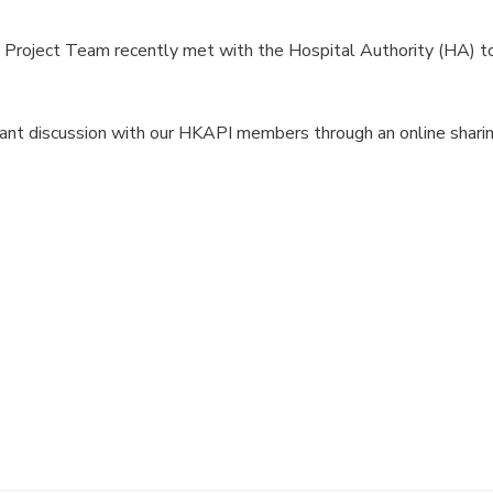
roject Team recently met with the Hospital Authority (HA) t
ant discussion with our HKAPI members through an online sharin