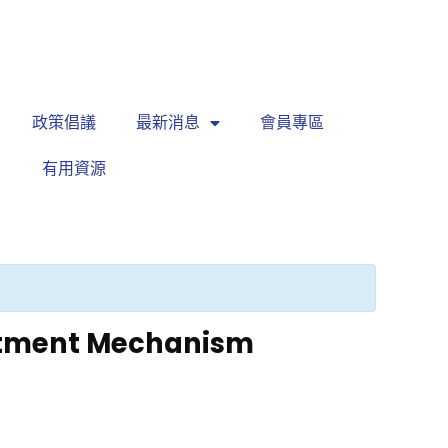
繁
|
EN
政策倡議
最新消息
會員專區
有用資源
istment Mechanism