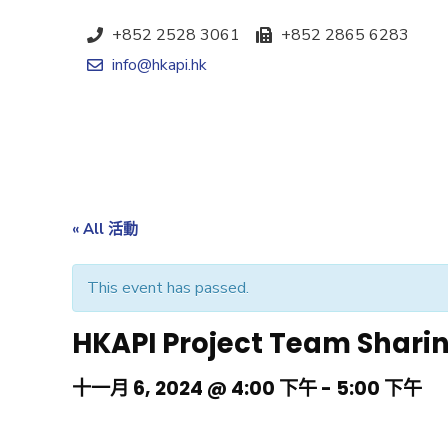
+852 2528 3061
+852 2865 6283
info@hkapi.hk
« All 活動
This event has passed.
HKAPI Project Team Shari
十一月 6, 2024 @ 4:00 下午
-
5:00 下午