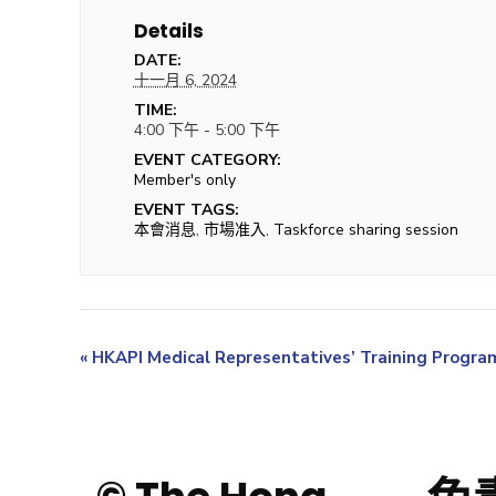
Details
DATE:
十一月 6, 2024
TIME:
4:00 下午 - 5:00 下午
EVENT CATEGORY:
Member's only
EVENT TAGS:
本會消息
,
市場准入
,
Taskforce sharing session
«
HKAPI Medical Representatives’ Training Progr