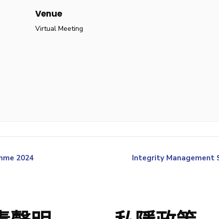
Venue
Virtual Meeting
amme 2024
Integrity Management Se