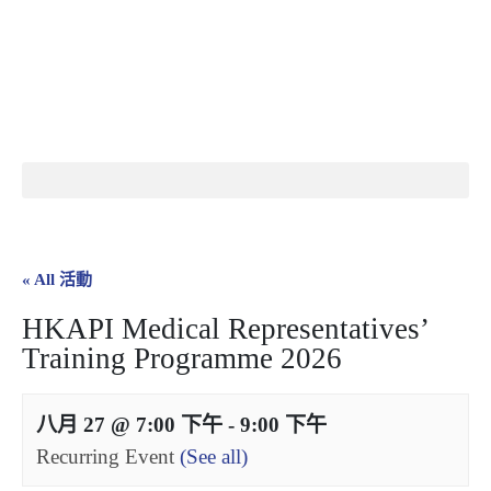
繁
|
EN
« All 活動
HKAPI Medical Representatives’
Training Programme 2026
八月 27 @ 7:00 下午
-
9:00 下午
Recurring Event
(See all)