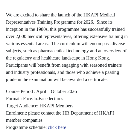
We are excited to share the launch of the HKAPI Medical
Representatives Training Programme for 2026. Since its
inception in the 1980s, this programme has successfully trained
over 2,000 medical representatives, offering extensive training in
various essential areas. The curriculum will encompass diverse
subjects, such as pharmaceutical technology and an overview of
the regulatory and healthcare landscape in Hong Kong.
Participants will benefit from engaging with seasoned trainers
and industry professionals, and those who achieve a passing
grade in the examination will be awarded a certificate.
Course Period : April – October 2026
Format : Face-to-Face lectures
Target Audience: HKAPI Members
Enrolment: please contact the HR Department of HKAPI
member companies
Programme schedule:
click here