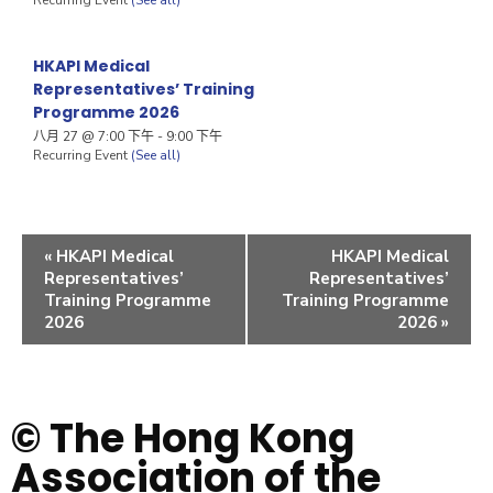
HKAPI Medical
Representatives’ Training
Programme 2026
八月 27 @ 7:00 下午
-
9:00 下午
Recurring Event
(See all)
«
HKAPI Medical
HKAPI Medical
Representatives’
Representatives’
Training Programme
Training Programme
2026
2026
»
© The Hong Kong
Association of the