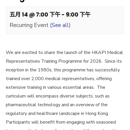
五月 14 @ 7:00 下午
-
9:00 下午
Recurring Event
(See all)
We are excited to share the launch of the HKAPI Medical
Representatives Training Programme for 2026. Since its
inception in the 1980s, this programme has successfully
trained over 2,000 medical representatives, offering
extensive training in various essential areas. The
curriculum will encompass diverse subjects, such as
pharmaceutical technology and an overview of the
regulatory and healthcare landscape in Hong Kong.
Participants will benefit from engaging with seasoned