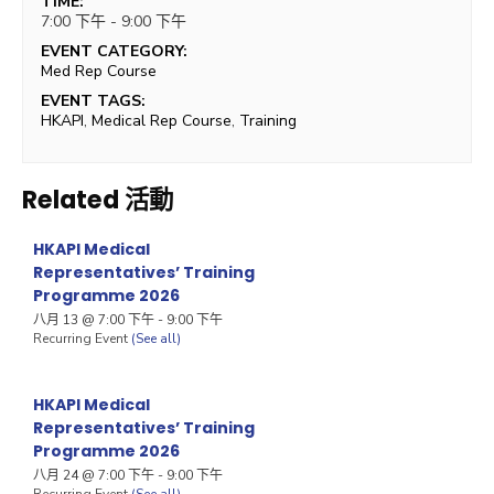
TIME:
7:00 下午 - 9:00 下午
EVENT CATEGORY:
Med Rep Course
EVENT TAGS:
HKAPI
,
Medical Rep Course
,
Training
Related 活動
HKAPI Medical
Representatives’ Training
Programme 2026
八月 13 @ 7:00 下午
-
9:00 下午
Recurring Event
(See all)
HKAPI Medical
Representatives’ Training
Programme 2026
八月 24 @ 7:00 下午
-
9:00 下午
Recurring Event
(See all)