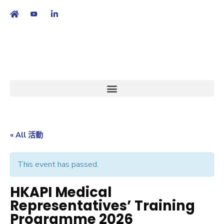
繁
|
EN
« All 活動
This event has passed.
HKAPI Medical
Representatives’ Training
Programme 2026