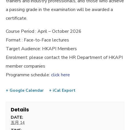
trainers and industry professionals, and those who achieve
a passing grade in the examination will be awarded a
certificate.
Course Period : April – October 2026
Format : Face-to-Face lectures
Target Audience: HKAPI Members
Enrolment: please contact the HR Department of HKAPI
member companies
Programme schedule:
click here
+ Google Calendar
+ iCal Export
Details
DATE:
五月 14