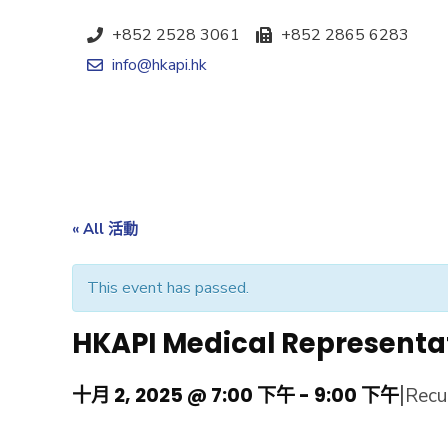
+852 2528 3061
+852 2865 6283
info@hkapi.hk
« All 活動
This event has passed.
HKAPI Medical Representa
|
十月 2, 2025 @ 7:00 下午
-
9:00 下午
Recu