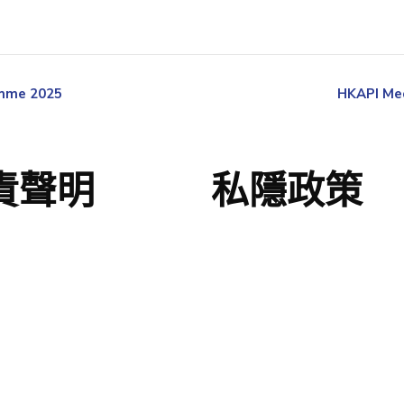
amme 2025
HKAPI Med
責聲明
私隱政策