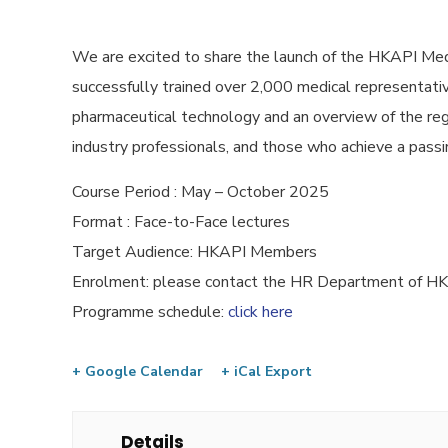
We are excited to share the launch of the HKAPI Med
successfully trained over 2,000 medical representative
pharmaceutical technology and an overview of the reg
industry professionals, and those who achieve a passin
Course Period : May – October 2025
Format : Face-to-Face lectures
Target Audience: HKAPI Members
Enrolment: please contact the HR Department of 
Programme schedule:
click here
+ Google Calendar
+ iCal Export
Details