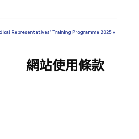
ical Representatives’ Training Programme 2025
»
網站使用條款