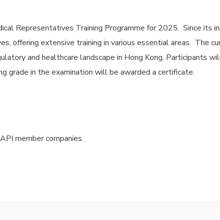
ical Representatives Training Programme for 2025. Since its in
s, offering extensive training in various essential areas. The c
ulatory and healthcare landscape in Hong Kong. Participants wil
g grade in the examination will be awarded a certificate.
HKAPI member companies