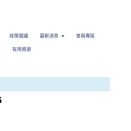
繁
|
EN
政策倡議
最新消息
會員專區
有用資源
5