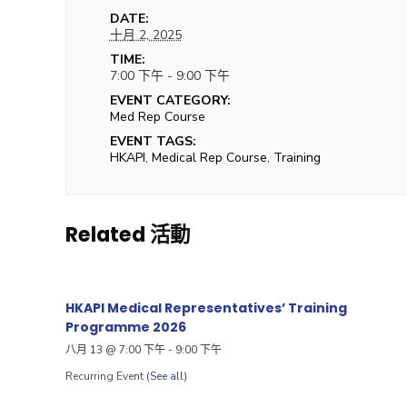
DATE:
十月 2, 2025
TIME:
7:00 下午 - 9:00 下午
EVENT CATEGORY:
Med Rep Course
EVENT TAGS:
HKAPI
,
Medical Rep Course
,
Training
Related 活動
HKAPI Medical Representatives’ Training
Programme 2026
八月 13 @ 7:00 下午
-
9:00 下午
Recurring Event
(See all)