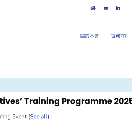
關於本會
實務守則
tives’ Training Programme 202
rring Event
(See all)