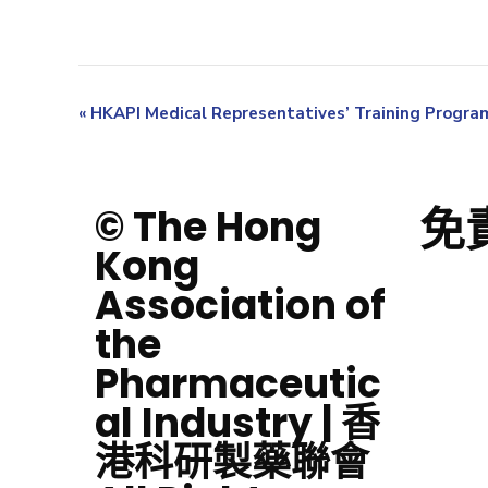
«
HKAPI Medical Representatives’ Training Progr
免
© The Hong
Kong
Association of
the
Pharmaceutic
al Industry | 香
港科研製藥聯會