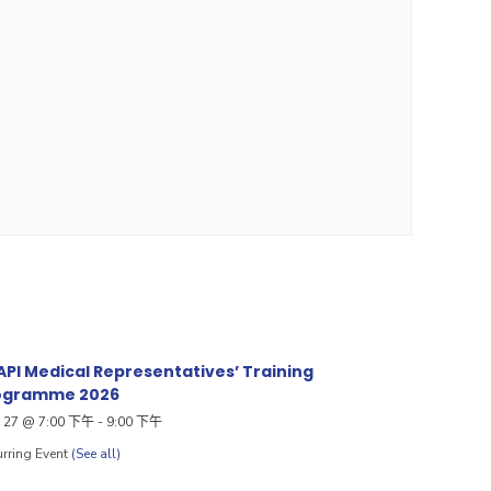
PI Medical Representatives’ Training
ogramme 2026
27 @ 7:00 下午
-
9:00 下午
rring Event
(See all)