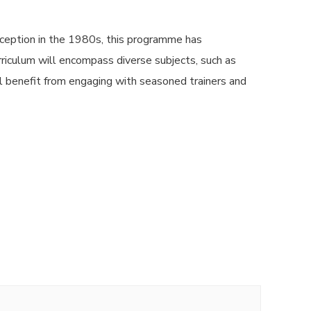
ception in the 1980s, this programme has
urriculum will encompass diverse subjects, such as
l benefit from engaging with seasoned trainers and