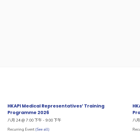
HKAPI Medical Representatives’ Training
HKA
Programme 2026
Pr
八月 24 @ 7:00 下午
-
9:00 下午
八月 
Recurring Event
(See all)
Recu