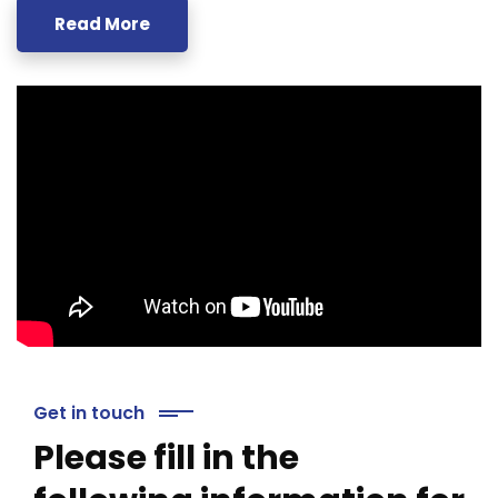
Read More
Get in touch
Please fill in the