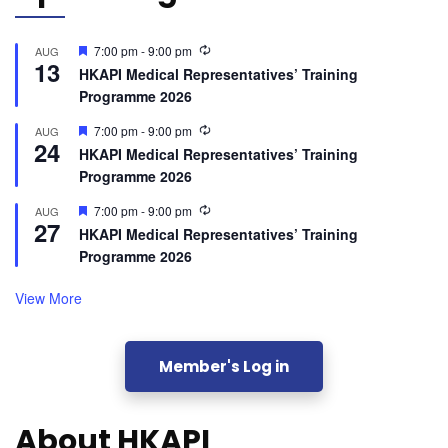
Featured
7:00 pm
-
9:00 pm
AUG
13
HKAPI Medical Representatives’ Training
Programme 2026
Featured
7:00 pm
-
9:00 pm
AUG
24
HKAPI Medical Representatives’ Training
Programme 2026
Featured
7:00 pm
-
9:00 pm
AUG
27
HKAPI Medical Representatives’ Training
Programme 2026
View More
Member's Log in
About HKAPI