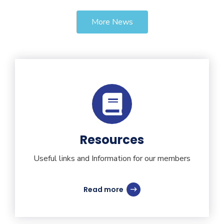
More News
Resources
Useful links and Information for our members
Read more