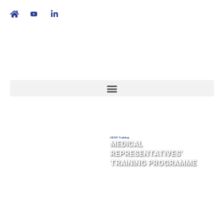
繁
|
EN
HKAPI Training
MEDICAL
REPRESENTATIVES'
TRAINING PROGRAMME