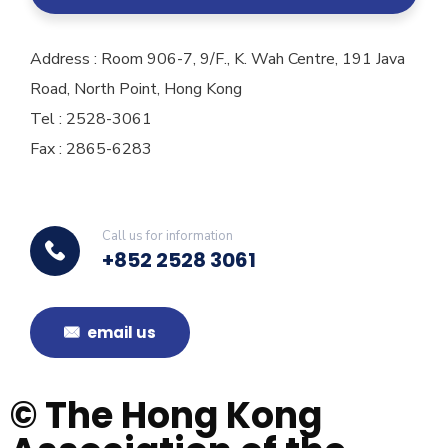
Address : Room 906-7, 9/F., K. Wah Centre, 191 Java
Road, North Point, Hong Kong
Tel : 2528-3061
Fax : 2865-6283
Call us for information
+852 2528 3061
email us
© The Hong Kong