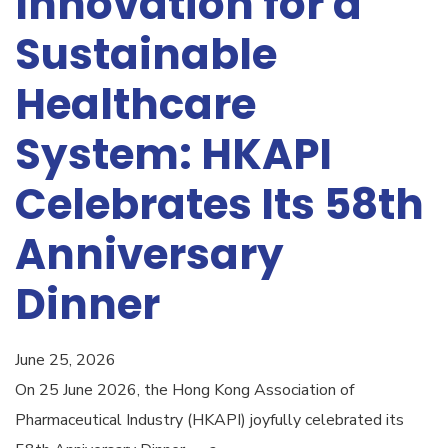
Innovation for a
Sustainable
Healthcare
System: HKAPI
Celebrates Its 58th
Anniversary
Dinner
June 25, 2026
On 25 June 2026, the Hong Kong Association of
Pharmaceutical Industry (HKAPI) joyfully celebrated its