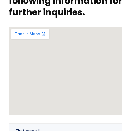
following information for
further inquiries.