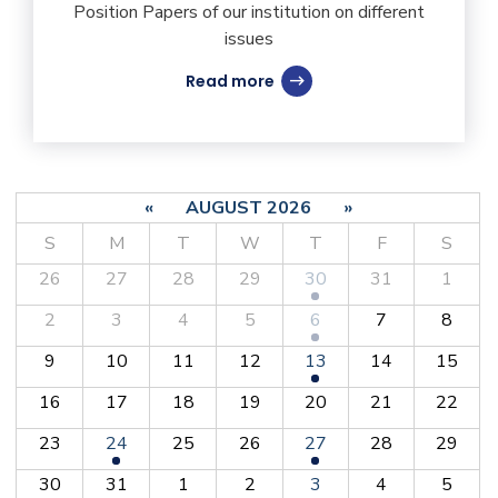
Position Papers of our institution on different
issues
Read more
«
AUGUST 2026
»
S
M
T
W
T
F
S
26
27
28
29
30
31
1
2
3
4
5
6
7
8
9
10
11
12
13
14
15
16
17
18
19
20
21
22
23
24
25
26
27
28
29
30
31
1
2
3
4
5