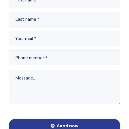
Send now