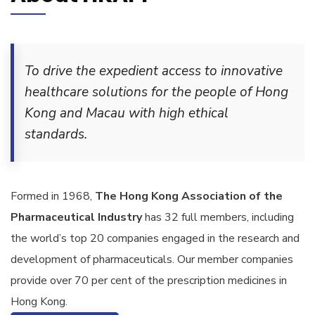
To drive the expedient access to innovative
healthcare solutions for the people of Hong
Kong and Macau with high ethical
standards.
Formed in 1968,
The Hong Kong Association of the
Pharmaceutical Industry
has 32 full members, including
the world’s top 20 companies engaged in the research and
development of pharmaceuticals. Our member companies
provide over 70 per cent of the prescription medicines in
Hong Kong.