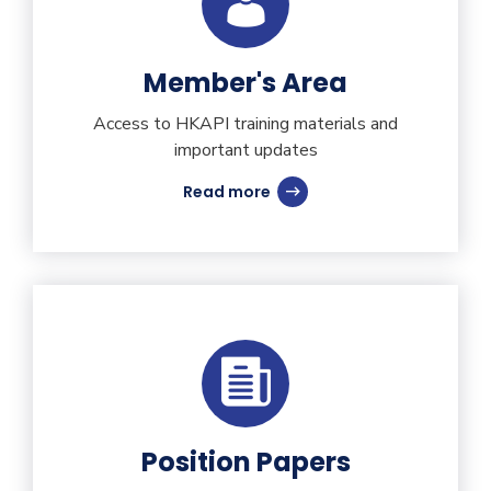
Member's Area
Access to HKAPI training materials and
important updates
Read more
Position Papers