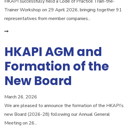
HKAPI successfully held a Code of Practice Train-the-
Trainer Workshop on 29 April 2026, bringing together 91
representatives from member companies...
HKAPI AGM and
Formation of the
New Board
March 26, 2026
We are pleased to announce the formation of the HKAPI’s
new Board (2026-28) following our Annual General
Meeting on 26...