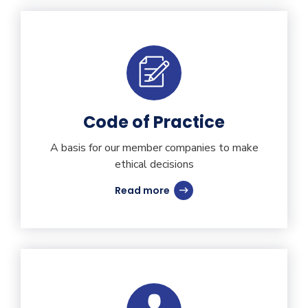
Code of Practice
A basis for our member companies to make
ethical decisions
Read more