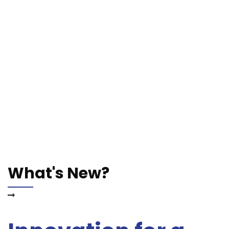
What's New?