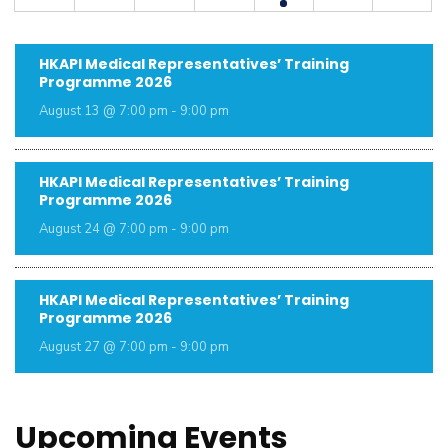
HKAPI Medical Representatives’ Training
Programme 2026
August 13 @ 7:00 pm
-
9:00 pm
HKAPI Medical Representatives’ Training
Programme 2026
August 24 @ 7:00 pm
-
9:00 pm
HKAPI Medical Representatives’ Training
Programme 2026
August 27 @ 7:00 pm
-
9:00 pm
Upcoming Events