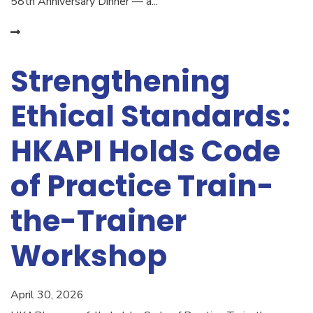
58th Anniversary Dinner — a...
Strengthening
Ethical Standards:
HKAPI Holds Code
of Practice Train-
the-Trainer
Workshop
April 30, 2026