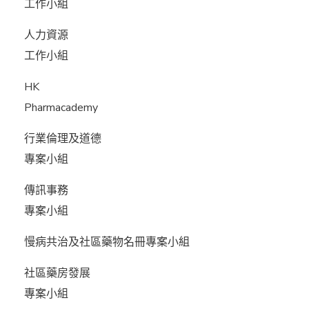
工作小組
人力資源
工作小組
HK
Pharmacademy
行業倫理及道德
專案小組
傳訊事務
專案小組
慢病共治及社區藥物名冊專案小組
社區藥房發展
專案小組