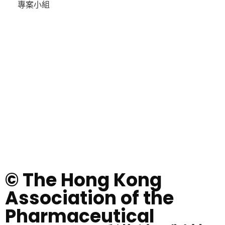
專案小組
© The Hong Kong
Association of the
Pharmaceutical