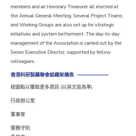
members and an Honorary Treasurer all elected at
the Annual General Meeting. Several Project Teams
and Working Groups are also set up for strategic
initiatives and system betterment. The day-to-day
management of the Association is carried out by the
Senior Executive Director, supported by fellow
colleagues.
香港科研製藥聯會組織架構表
按圓點以獲取更多資訊 (以英文版為準)
行政辦公室
董事會
實務守則