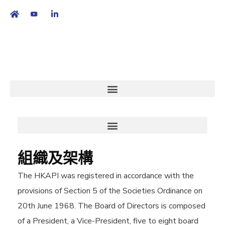
繁
|
EN
組織及架構
The HKAPI was registered in accordance with the
provisions of Section 5 of the Societies Ordinance on
20th June 1968. The Board of Directors is composed
of a President, a Vice-President, five to eight board