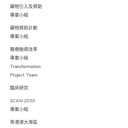
藥物引入及資助
專案小組
藥物資助計劃
專案小組
醫療融資改革
專案小組
Transformation
Project Team
臨床研究
SCAN 2030
專案小組
粵港澳大灣區