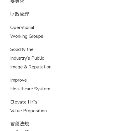
委員會
財政管理
Operational
Working Groups
Solidify the
Industry’s Public
Image & Reputation
Improve
Healthcare System
Elevate HK’s
Value Proposition
醫藥法規