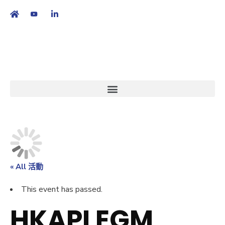
繁
|
EN
« All 活動
This event has passed.
HKAPI EGM