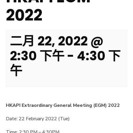
2022
二月 22, 2022 @
2:30 下午
-
4:30 下
午
HKAPI Extraordinary General Meeting (EGM) 2022
Date: 22 February 2022 (Tue)
Time: 2:30 PM – 4:30PM