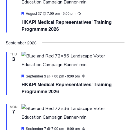
Featured
August 27 @ 7:00 pm
-
9:00 pm
HKAPI Medical Representatives’ Training
Programme 2026
September 2026
THU
3
Featured
September 3 @ 7:00 pm
-
9:00 pm
HKAPI Medical Representatives’ Training
Programme 2026
MON
7
Featured
September 7 @ 7:00 pm
-
9:00 pm