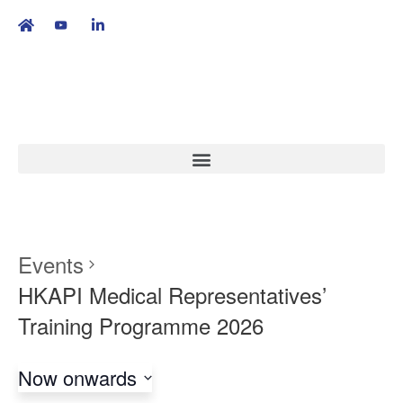
繁
|
EN
Events
HKAPI Medical Representatives’
Training Programme 2026
Now onwards