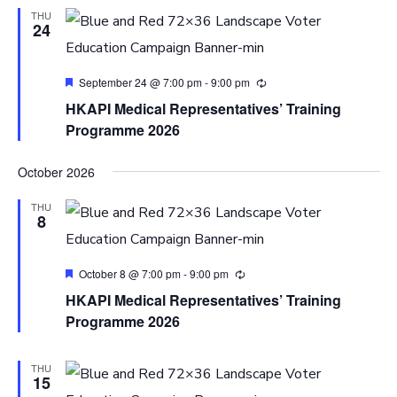
THU
24
Featured
September 24 @ 7:00 pm
-
9:00 pm
HKAPI Medical Representatives’ Training
Programme 2026
October 2026
THU
8
Featured
October 8 @ 7:00 pm
-
9:00 pm
HKAPI Medical Representatives’ Training
Programme 2026
THU
15