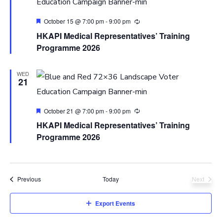
Featured
October 15 @ 7:00 pm
-
9:00 pm
HKAPI Medical Representatives’ Training
Programme 2026
WED
21
Featured
October 21 @ 7:00 pm
-
9:00 pm
HKAPI Medical Representatives’ Training
Programme 2026
Events
Previous
Today
Next
Events
Export Events