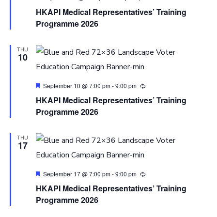
HKAPI Medical Representatives’ Training
Programme 2026
THU
10
Featured
September 10 @ 7:00 pm
-
9:00 pm
HKAPI Medical Representatives’ Training
Programme 2026
THU
17
Featured
September 17 @ 7:00 pm
-
9:00 pm
HKAPI Medical Representatives’ Training
Programme 2026