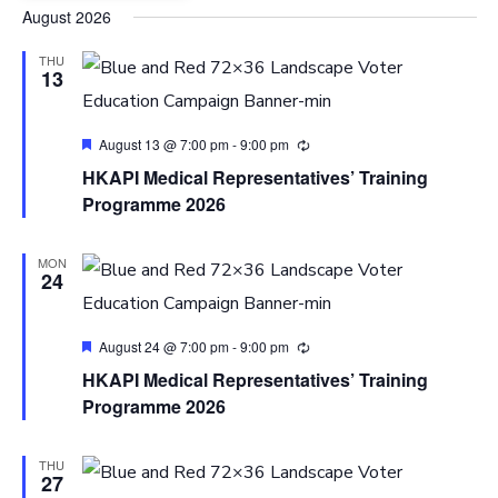
Select
August 2026
date.
THU
13
Featured
August 13 @ 7:00 pm
-
9:00 pm
HKAPI Medical Representatives’ Training
Programme 2026
MON
24
Featured
August 24 @ 7:00 pm
-
9:00 pm
HKAPI Medical Representatives’ Training
Programme 2026
THU
27