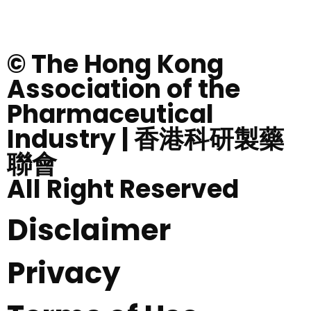
© The Hong Kong
Association of the
Pharmaceutical
Industry | 香港科研製藥
聯會
All Right Reserved
Disclaimer
Privacy