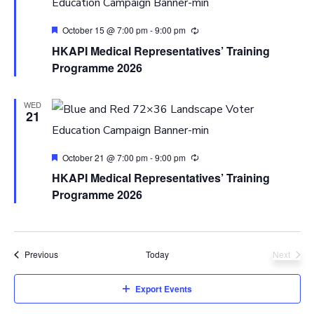
Featured
October 15 @ 7:00 pm
-
9:00 pm
HKAPI Medical Representatives’ Training
Programme 2026
WED
21
Featured
October 21 @ 7:00 pm
-
9:00 pm
HKAPI Medical Representatives’ Training
Programme 2026
Events
Previous
Today
Next
Events
Export Events