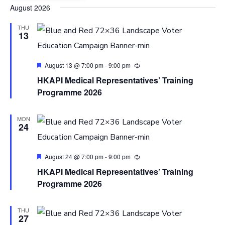
Select
August 2026
date.
THU
13
Featured
August 13 @ 7:00 pm
-
9:00 pm
HKAPI Medical Representatives’ Training
Programme 2026
MON
24
Featured
August 24 @ 7:00 pm
-
9:00 pm
HKAPI Medical Representatives’ Training
Programme 2026
THU
27