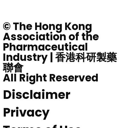
© The Hong Kong
Association of the
Pharmaceutical
Industry | 香港科研製藥
聯會
All Right Reserved
Disclaimer
Privacy