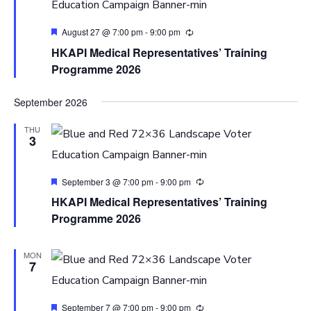
Featured
August 27 @ 7:00 pm
-
9:00 pm
HKAPI Medical Representatives’ Training
Programme 2026
September 2026
THU
3
Featured
September 3 @ 7:00 pm
-
9:00 pm
HKAPI Medical Representatives’ Training
Programme 2026
MON
7
Featured
September 7 @ 7:00 pm
-
9:00 pm