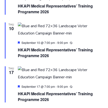
HKAPI Medical Representatives’ Training
Programme 2026
THU
10
Featured
September 10 @ 7:00 pm
-
9:00 pm
HKAPI Medical Representatives’ Training
Programme 2026
THU
17
Featured
September 17 @ 7:00 pm
-
9:00 pm
HKAPI Medical Representatives’ Training
Programme 2026