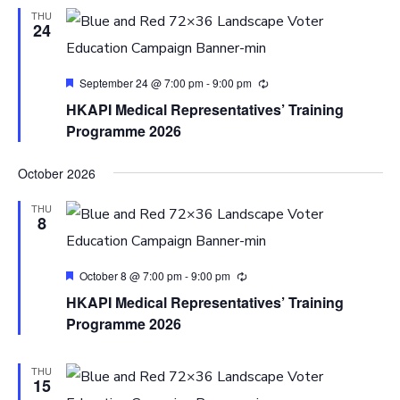
THU
24
Featured
September 24 @ 7:00 pm
-
9:00 pm
HKAPI Medical Representatives’ Training
Programme 2026
October 2026
THU
8
Featured
October 8 @ 7:00 pm
-
9:00 pm
HKAPI Medical Representatives’ Training
Programme 2026
THU
15