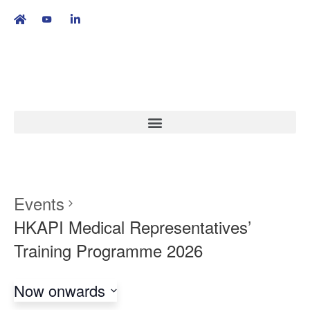
繁
|
EN
Events
HKAPI Medical Representatives’
Training Programme 2026
Now onwards