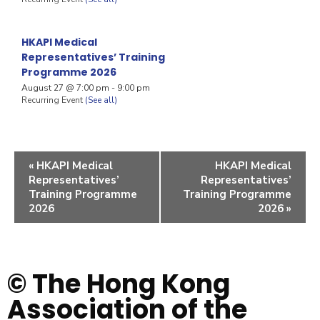
HKAPI Medical
Representatives’ Training
Programme 2026
August 27 @ 7:00 pm
-
9:00 pm
Recurring Event
(See all)
«
HKAPI Medical
HKAPI Medical
Representatives’
Representatives’
Training Programme
Training Programme
2026
2026
»
© The Hong Kong
Association of the