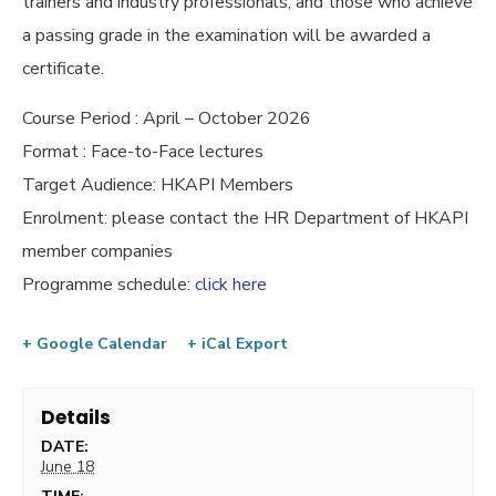
trainers and industry professionals, and those who achieve
a passing grade in the examination will be awarded a
certificate.
Course Period : April – October 2026
Format : Face-to-Face lectures
Target Audience: HKAPI Members
Enrolment: please contact the HR Department of HKAPI
member companies
Programme schedule:
click here
+ Google Calendar
+ iCal Export
Details
DATE:
June 18