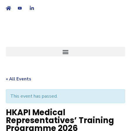
繁
|
EN
« All Events
This event has passed.
HKAPI Medical
Representatives’ Training
Programme 2026