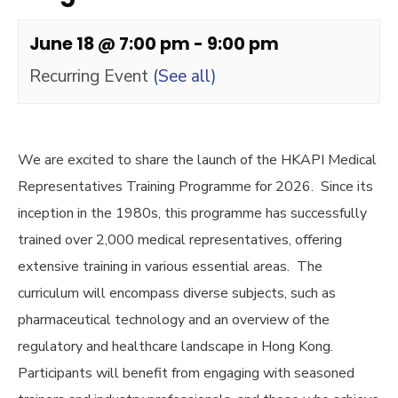
June 18 @ 7:00 pm
-
9:00 pm
Recurring Event
(See all)
We are excited to share the launch of the HKAPI Medical
Representatives Training Programme for 2026. Since its
inception in the 1980s, this programme has successfully
trained over 2,000 medical representatives, offering
extensive training in various essential areas. The
curriculum will encompass diverse subjects, such as
pharmaceutical technology and an overview of the
regulatory and healthcare landscape in Hong Kong.
Participants will benefit from engaging with seasoned