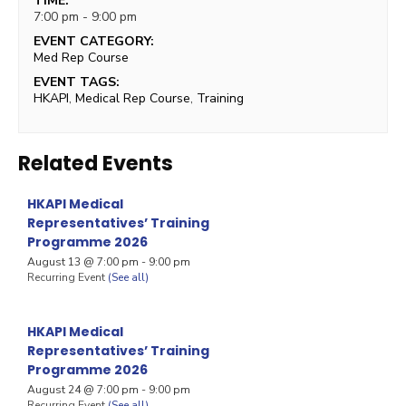
TIME:
7:00 pm - 9:00 pm
EVENT CATEGORY:
Med Rep Course
EVENT TAGS:
HKAPI
,
Medical Rep Course
,
Training
Related Events
HKAPI Medical
Representatives’ Training
Programme 2026
August 13 @ 7:00 pm
-
9:00 pm
Recurring Event
(See all)
HKAPI Medical
Representatives’ Training
Programme 2026
August 24 @ 7:00 pm
-
9:00 pm
Recurring Event
(See all)