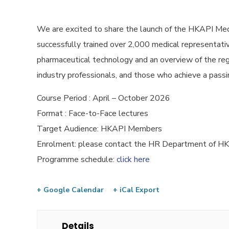
We are excited to share the launch of the HKAPI Med
successfully trained over 2,000 medical representative
pharmaceutical technology and an overview of the reg
industry professionals, and those who achieve a passin
Course Period : April – October 2026
Format : Face-to-Face lectures
Target Audience: HKAPI Members
Enrolment: please contact the HR Department of 
Programme schedule:
click here
+ Google Calendar
+ iCal Export
Details