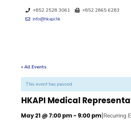
+852 2528 3061
+852 2865 6283
info@hkapi.hk
« All Events
This event has passed.
HKAPI Medical Representa
|
May 21 @ 7:00 pm
-
9:00 pm
Recurring 