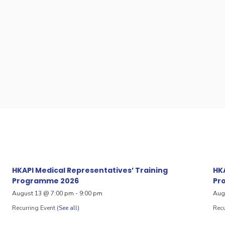
HKAPI Medical Representatives’ Training
HKA
Programme 2026
Pr
August 13 @ 7:00 pm
-
9:00 pm
Aug
Recurring Event
(See all)
Recu