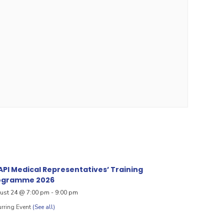
PI Medical Representatives’ Training
ogramme 2026
ust 24 @ 7:00 pm
-
9:00 pm
rring Event
(See all)