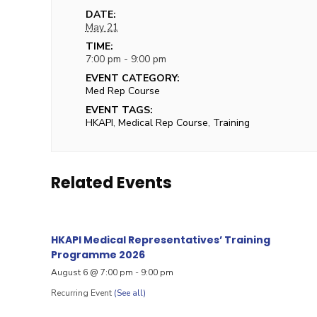
DATE:
May 21
TIME:
7:00 pm - 9:00 pm
EVENT CATEGORY:
Med Rep Course
EVENT TAGS:
HKAPI
,
Medical Rep Course
,
Training
Related Events
HKAPI Medical Representatives’ Training
Programme 2026
August 6 @ 7:00 pm
-
9:00 pm
Recurring Event
(See all)