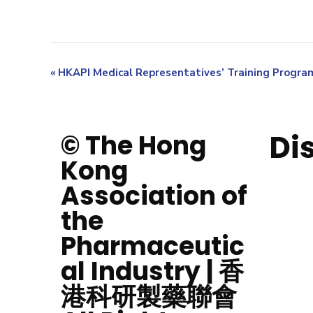
«
HKAPI Medical Representatives’ Training Progr
Di
© The Hong
Kong
Association of
the
Pharmaceutic
al Industry | 香
港科研製藥聯會