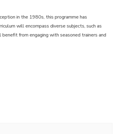
ception in the 1980s, this programme has
urriculum will encompass diverse subjects, such as
l benefit from engaging with seasoned trainers and