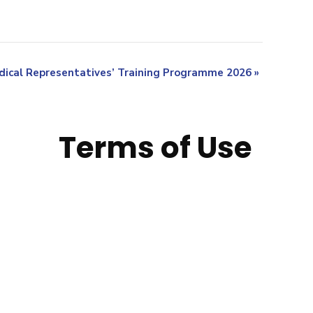
ical Representatives’ Training Programme 2026
»
Terms of Use