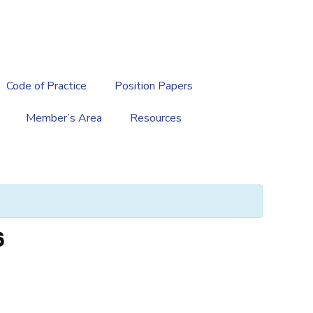
繁
|
EN
Code of Practice
Position Papers
Member’s Area
Resources
6