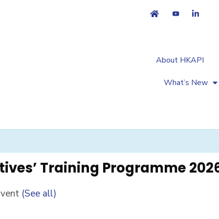
About HKAPI
What’s New
tives’ Training Programme 202
Event
(See all)