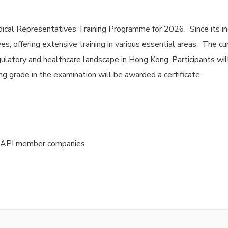
ical Representatives Training Programme for 2026. Since its in
s, offering extensive training in various essential areas. The c
ulatory and healthcare landscape in Hong Kong. Participants wil
g grade in the examination will be awarded a certificate.
HKAPI member companies