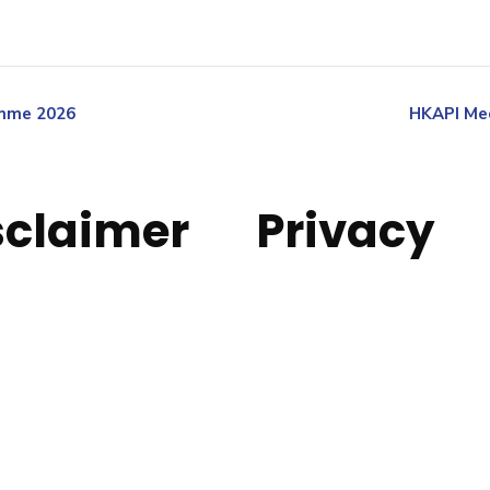
amme 2026
HKAPI Med
sclaimer
Privacy